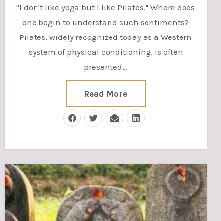
"I don't like yoga but I like Pilates." Where does
one begin to understand such sentiments?
Pilates, widely recognized today as a Western
system of physical conditioning, is often
presented…
Read More