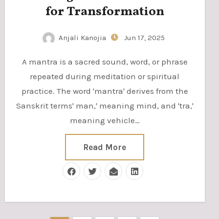
for Transformation
Anjali Kanojia
Jun 17, 2025
A mantra is a sacred sound, word, or phrase
repeated during meditation or spiritual
practice. The word 'mantra' derives from the
Sanskrit terms' man,' meaning mind, and 'tra,'
meaning vehicle…
Read More