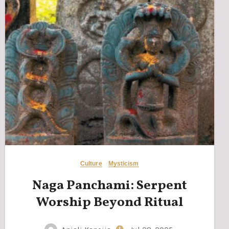
Culture
Mysticism
Naga Panchami: Serpent
Worship Beyond Ritual