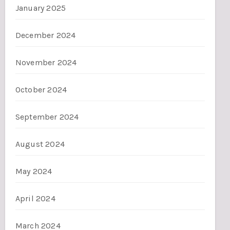
January 2025
December 2024
November 2024
October 2024
September 2024
August 2024
May 2024
April 2024
March 2024