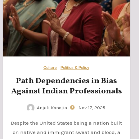
Culture
Politics & Policy
Path Dependencies in Bias
Against Indian Professionals
Anjali Kanojia
Nov 17, 2025
Despite the United States being a nation built
on native and immigrant sweat and blood, a