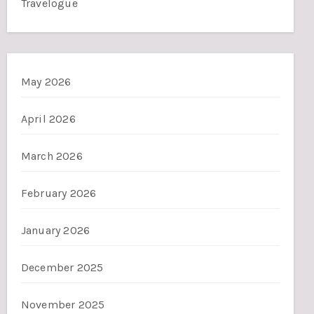
Travelogue
May 2026
April 2026
March 2026
February 2026
January 2026
December 2025
November 2025