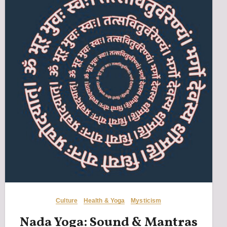
Culture
Health & Yoga
Mysticism
Nada Yoga: Sound & Mantras