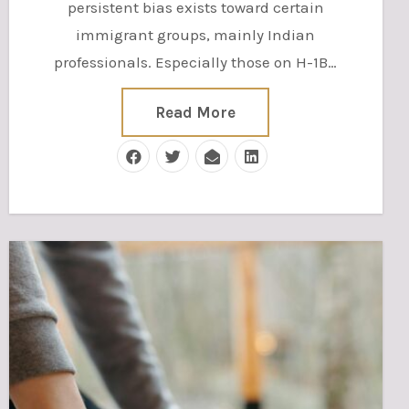
persistent bias exists toward certain
immigrant groups, mainly Indian
professionals. Especially those on H-1B…
Read More