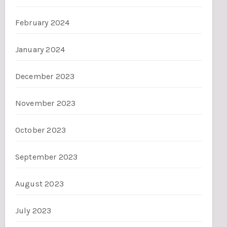
February 2024
January 2024
December 2023
November 2023
October 2023
September 2023
August 2023
July 2023