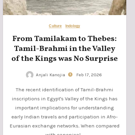
Culture
Indology
From Tamilakam to Thebes:
Tamil-Brahmi in the Valley
of the Kings was No Surprise
Anjali Kanojia
Feb 17, 2026
The recent identification of Tamil-Brahmi
inscriptions in Egypt's Valley of the Kings has
important implications for understanding
early Indian travels and participation in Afro-
Eurasian exchange networks. When compared
with canonical…