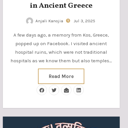
in Ancient Greece
Anjali Kanojia
Jul 3, 2025
A few days ago, a memory from Kos, Greece,
popped up on Facebook. I visited ancient
hospital ruins, which were not traditional
hospitals as we know them but also temples…
Read More