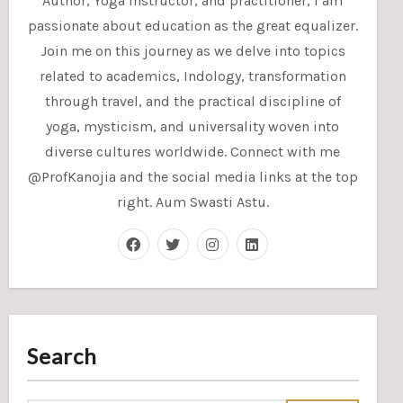
Author, Yoga instructor, and practitioner, I am
passionate about education as the great equalizer.
Join me on this journey as we delve into topics
related to academics, Indology, transformation
through travel, and the practical discipline of
yoga, mysticism, and universality woven into
diverse cultures worldwide. Connect with me
@ProfKanojia and the social media links at the top
right. Aum Swasti Astu.
Search