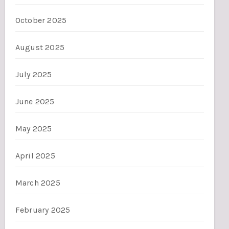
October 2025
August 2025
July 2025
June 2025
May 2025
April 2025
March 2025
February 2025