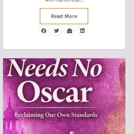
Read More