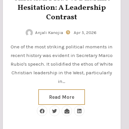
Hesitation: A Leadership
Contrast
Anjali Kanojia
Apr 5, 2026
One of the most striking political moments in
recent history was evident in Secretary Marco
Rubio's speech. It solidified the ethos of White
Christian leadership in the West, particularly
in…
Read More