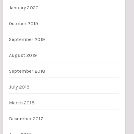
January 2020
October 2019
September 2019
August 2019
September 2018
July 2018
March 2018
December 2017