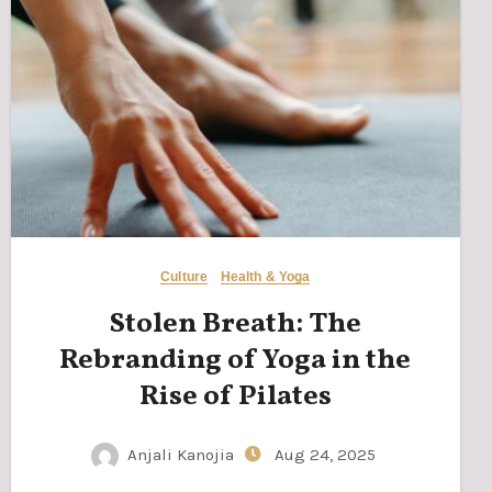
Culture
Health & Yoga
Stolen Breath: The
Rebranding of Yoga in the
Rise of Pilates
Anjali Kanojia
Aug 24, 2025