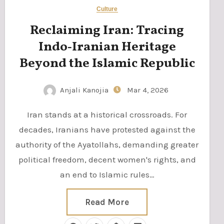
Culture
Reclaiming Iran: Tracing
Indo‑Iranian Heritage
Beyond the Islamic Republic
Anjali Kanojia
Mar 4, 2026
Iran stands at a historical crossroads. For
decades, Iranians have protested against the
authority of the Ayatollahs, demanding greater
political freedom, decent women's rights, and
an end to Islamic rules…
Read More