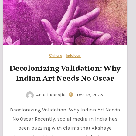
Culture
Indology
Decolonizing Validation: Why
Indian Art Needs No Oscar
Anjali Kanojia
Dec 18, 2025
Decolonizing Validation: Why Indian Art Needs
No Oscar Recently, social media in India has
been buzzing with claims that Akshaye