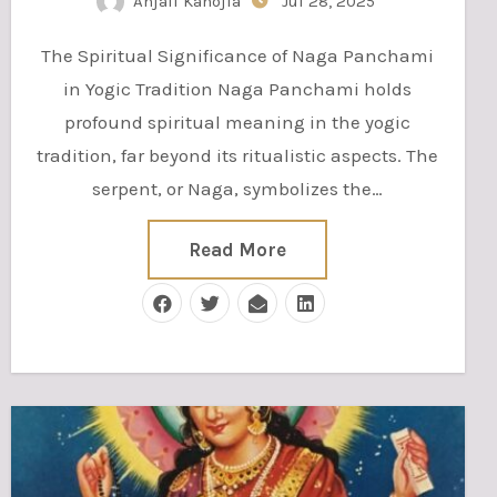
Anjali Kanojia
Jul 28, 2025
The Spiritual Significance of Naga Panchami
in Yogic Tradition Naga Panchami holds
profound spiritual meaning in the yogic
tradition, far beyond its ritualistic aspects. The
serpent, or Naga, symbolizes the…
Read More