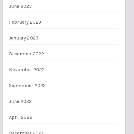
June 2023
February 2023
January 2023
December 2022
November 2022
September 2022
June 2022
April 2022
December 2021