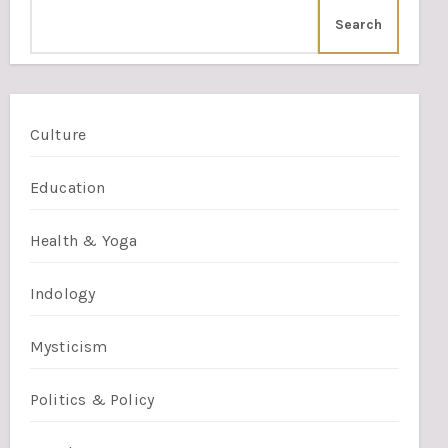
Search
Culture
Education
Health & Yoga
Indology
Mysticism
Politics & Policy