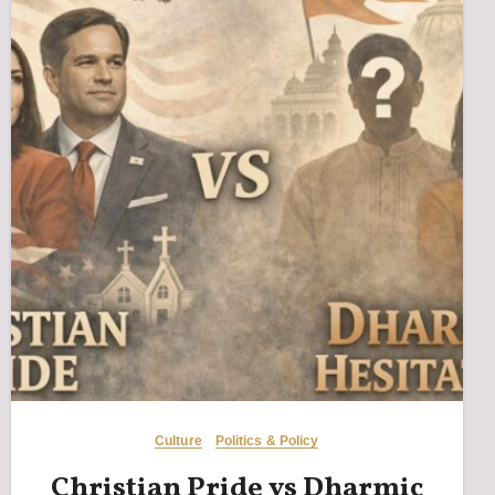
Culture
Politics & Policy
Christian Pride vs Dharmic