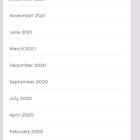
November 2021
June 2021
March 2021
December 2020
September 2020
July 2020
April 2020
February 2020