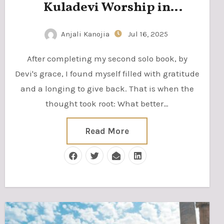
Kuladevi Worship in
Saurashtra, Gujarat
Anjali Kanojia
Jul 16, 2025
After completing my second solo book, by
Devi's grace, I found myself filled with gratitude
and a longing to give back. That is when the
thought took root: What better…
Read More