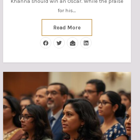
Khanna should win an Oscar. While the praise
for his…
Read More