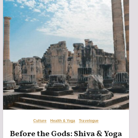
Culture
Health & Yoga
Travelogue
Before the Gods: Shiva & Yoga