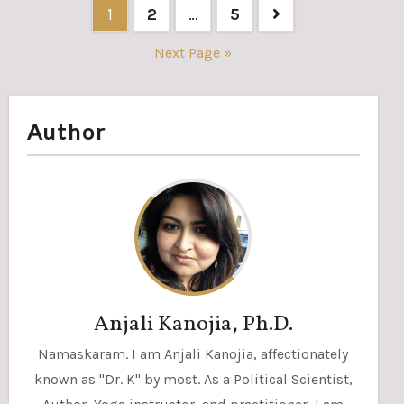
Posts
1
2
…
5
pagination
Next Page »
Author
Anjali Kanojia, Ph.D.
Namaskaram. I am Anjali Kanojia, affectionately
known as "Dr. K" by most. As a Political Scientist,