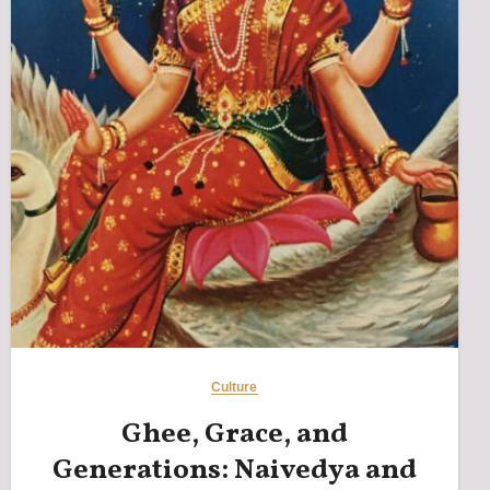
Culture
Ghee, Grace, and
Generations: Naivedya and