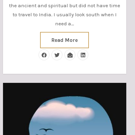
the ancient and spiritual but did not have time
to travel to India. I usually look south when I
need a…
Read More