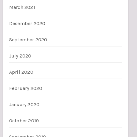
March 2021
December 2020
September 2020
July 2020
April 2020
February 2020
January 2020
October 2019
September 2019