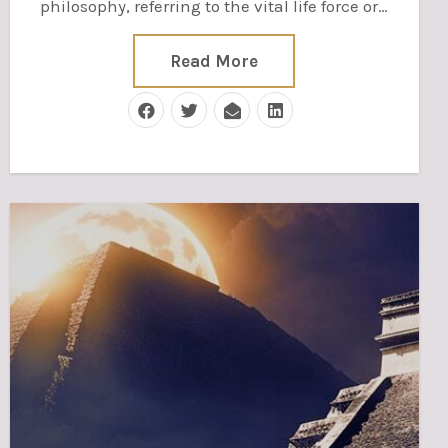
philosophy, referring to the vital life force or…
Read More