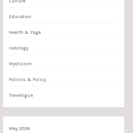
Culture
Education
Health & Yoga
Indology
Mysticism
Politics & Policy
Travelogue
May 2026