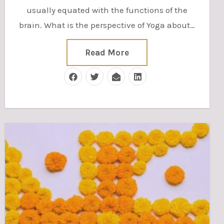
usually equated with the functions of the
brain. What is the perspective of Yoga about…
Read More