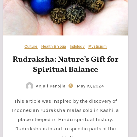
Culture
Health & Yoga
Indology
Mysticism
Rudraksha: Nature’s Gift for
Spiritual Balance
Anjali Kanojia
May 19, 2024
This article was inspired by the discovery of
Indonesian rudraksha malas sold in Kashi, a
place steeped in Hindu spiritual history.
Rudraksha is found in specific parts of the