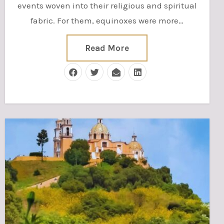
events woven into their religious and spiritual
fabric. For them, equinoxes were more…
Read More