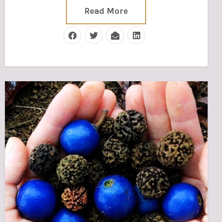
Read More