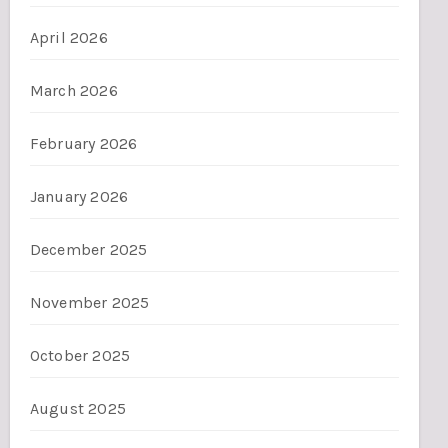
April 2026
March 2026
February 2026
January 2026
December 2025
November 2025
October 2025
August 2025