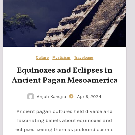
Culture
Mysticism
Travelogue
Equinoxes and Eclipses in
Ancient Pagan Mesoamerica
Anjali Kanojia
Apr 9, 2024
Ancient pagan cultures held diverse and
fascinating beliefs about equinoxes and
eclipses, seeing them as profound cosmic