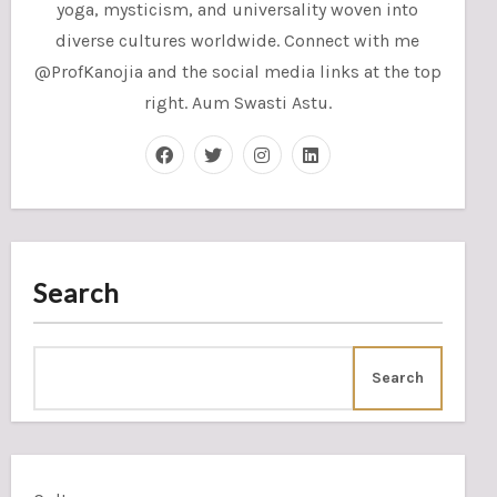
yoga, mysticism, and universality woven into
diverse cultures worldwide. Connect with me
@ProfKanojia and the social media links at the top
right. Aum Swasti Astu.
Search
Search