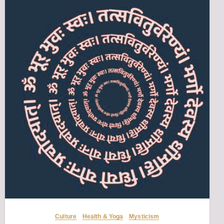
Culture
Health & Yoga
Mysticism