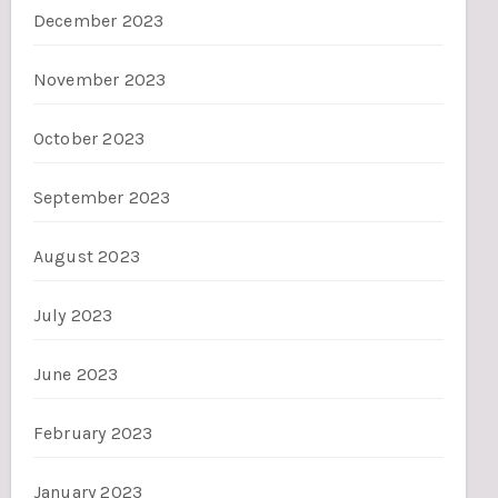
December 2023
November 2023
October 2023
September 2023
August 2023
July 2023
June 2023
February 2023
January 2023