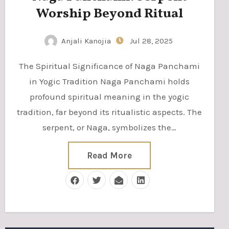
Worship Beyond Ritual
Anjali Kanojia
Jul 28, 2025
The Spiritual Significance of Naga Panchami
in Yogic Tradition Naga Panchami holds
profound spiritual meaning in the yogic
tradition, far beyond its ritualistic aspects. The
serpent, or Naga, symbolizes the…
Read More