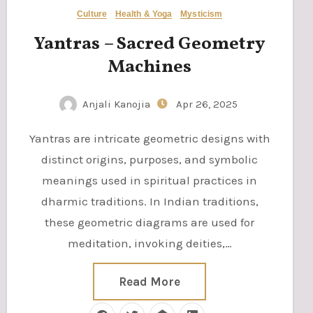
Culture
Health & Yoga
Mysticism
Yantras – Sacred Geometry
Machines
Anjali Kanojia
Apr 26, 2025
Yantras are intricate geometric designs with
distinct origins, purposes, and symbolic
meanings used in spiritual practices in
dharmic traditions. In Indian traditions,
these geometric diagrams are used for
meditation, invoking deities,…
Read More