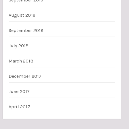
August 2019
September 2018
July 2018
March 2018
December 2017
June 2017
April 2017