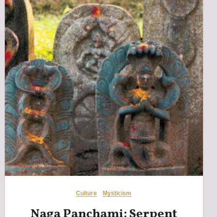
Culture
Mysticism
Naga Panchami: Serpent