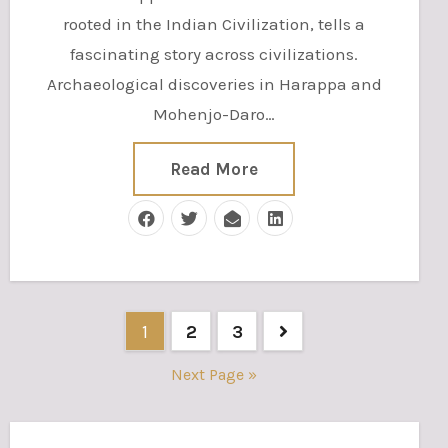
rooted in the Indian Civilization, tells a
fascinating story across civilizations.
Archaeological discoveries in Harappa and
Mohenjo-Daro…
Read More
Posts
1
2
3
pagination
Next Page »