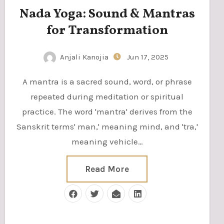
Nada Yoga: Sound & Mantras
for Transformation
Anjali Kanojia
Jun 17, 2025
A mantra is a sacred sound, word, or phrase
repeated during meditation or spiritual
practice. The word 'mantra' derives from the
Sanskrit terms' man,' meaning mind, and 'tra,'
meaning vehicle…
Read More