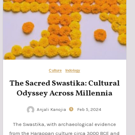
Culture
Indology
The Sacred Swastika: Cultural
Odyssey Across Millennia
Anjali Kanojia
Feb 5, 2024
The Swastika, with archaeological evidence
from the Harappan culture circa 3000 BCE and