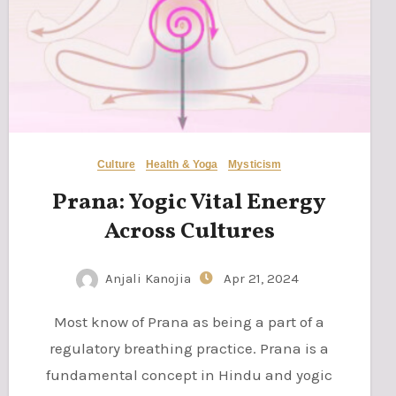
Culture
Health & Yoga
Mysticism
Prana: Yogic Vital Energy
Across Cultures
Anjali Kanojia
Apr 21, 2024
Most know of Prana as being a part of a
regulatory breathing practice. Prana is a
fundamental concept in Hindu and yogic