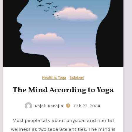
Health & Yoga
Indology
The Mind According to Yoga
Anjali Kanojia
Feb 27, 2024
Most people talk about physical and mental
wellness as two separate entities. The mind is