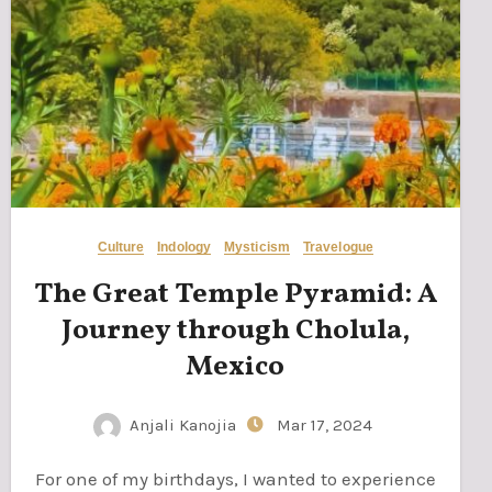
Culture
Indology
Mysticism
Travelogue
The Great Temple Pyramid: A
Journey through Cholula,
Mexico
Anjali Kanojia
Mar 17, 2024
For one of my birthdays, I wanted to experience