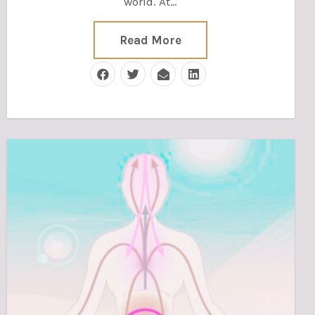
world. At…
Read More