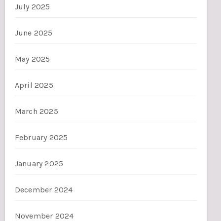
July 2025
June 2025
May 2025
April 2025
March 2025
February 2025
January 2025
December 2024
November 2024