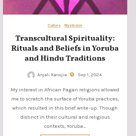
Culture
Mysticism
Transcultural Spirituality:
Rituals and Beliefs in Yoruba
and Hindu Traditions
Anjali Kanojia
Sep 1, 2024
My interest in African Pagan religions allowed
me to scratch the surface of Yoruba practices,
which resulted in this brief write-up. Though
distinct in their cultural and religious
contexts, Yoruba…