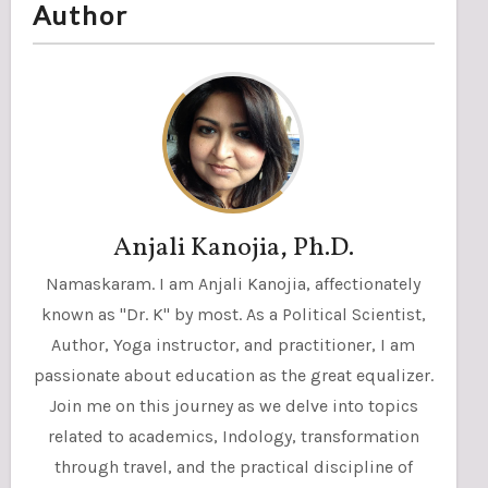
Author
Anjali Kanojia, Ph.D.
Namaskaram. I am Anjali Kanojia, affectionately
known as "Dr. K" by most. As a Political Scientist,
Author, Yoga instructor, and practitioner, I am
passionate about education as the great equalizer.
Join me on this journey as we delve into topics
related to academics, Indology, transformation
through travel, and the practical discipline of