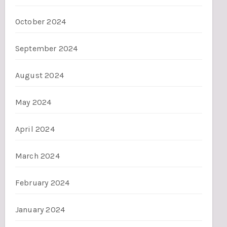
October 2024
September 2024
August 2024
May 2024
April 2024
March 2024
February 2024
January 2024