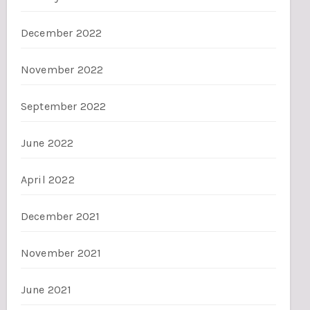
December 2022
November 2022
September 2022
June 2022
April 2022
December 2021
November 2021
June 2021