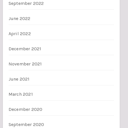
September 2022
June 2022
April 2022
December 2021
November 2021
June 2021
March 2021
December 2020
September 2020