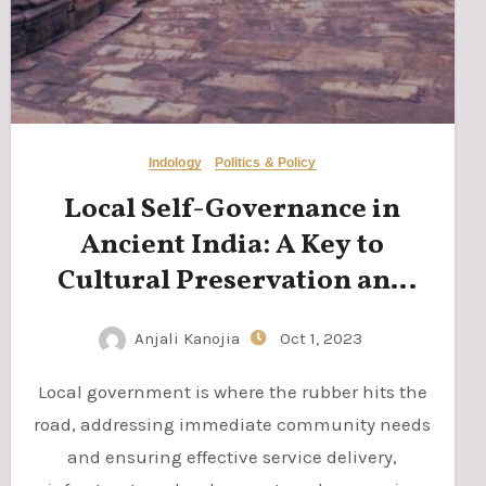
Indology
Politics & Policy
Local Self-Governance in
Ancient India: A Key to
Cultural Preservation and
Democratic Principles
Anjali Kanojia
Oct 1, 2023
Local government is where the rubber hits the
road, addressing immediate community needs
and ensuring effective service delivery,