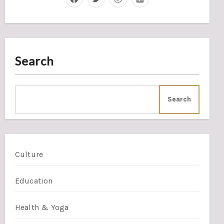
Search
Search
Culture
Education
Health & Yoga