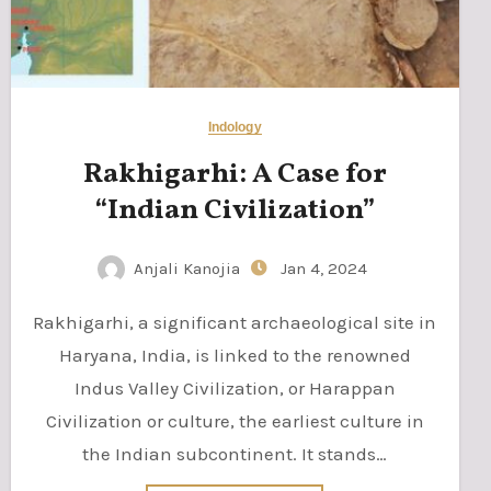
Indology
Rakhigarhi: A Case for
“Indian Civilization”
Anjali Kanojia
Jan 4, 2024
Rakhigarhi, a significant archaeological site in
Haryana, India, is linked to the renowned
Indus Valley Civilization, or Harappan
Civilization or culture, the earliest culture in
the Indian subcontinent. It stands…