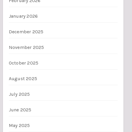
February 2026
January 2026
December 2025
November 2025
October 2025
August 2025
July 2025
June 2025
May 2025