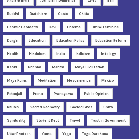
Ancient India
Artificial Intelligence
Aztec
Bali
Buddhi
Buddhism
Caste
Chitta
Cosmic Geometry
Devi
Dharma
Divine Feminine
Durga
Education
Education Policy
Education Reform
Health
Hinduism
India
Indicism
Indology
Kashi
Krishna
Mantra
Maya Civilization
Maya Ruins
Meditation
Mesoamerica
Mexico
Patanjali
Prana
Pranayama
Public Opinion
Rituals
Sacred Geometry
Sacred Sites
Shiva
Spirituality
Student Debt
Travel
Trust In Government
Uttar Pradesh
Varna
Yoga
Yoga Darshana