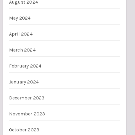
August 2024
May 2024
April 2024
March 2024
February 2024
January 2024
December 2023
November 2023
October 2023