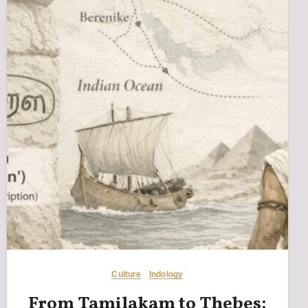
Culture
Indology
From Tamilakam to Thebes: