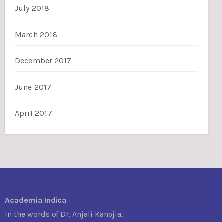
July 2018
March 2018
December 2017
June 2017
April 2017
Academia Indica
In the words of Dr. Anjali Kanojia.