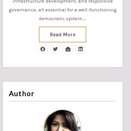
infrastructure development, and responsive
governance, all essential for a well-functioning
democratic system.…
Read More
Author