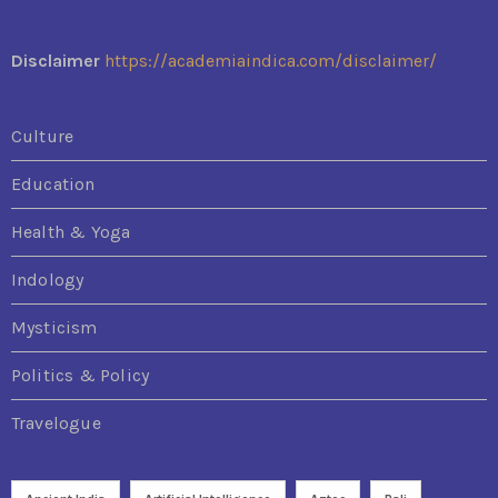
Disclaimer
https://academiaindica.com/disclaimer/
Culture
Education
Health & Yoga
Indology
Mysticism
Politics & Policy
Travelogue