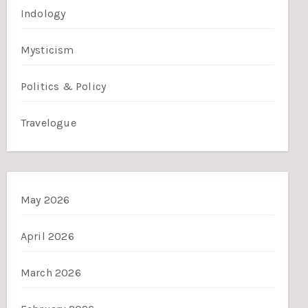
Indology
Mysticism
Politics & Policy
Travelogue
May 2026
April 2026
March 2026