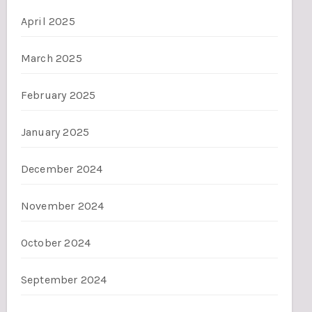
April 2025
March 2025
February 2025
January 2025
December 2024
November 2024
October 2024
September 2024