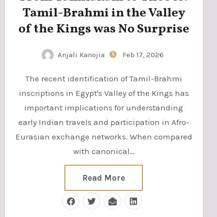
Tamil-Brahmi in the Valley
of the Kings was No Surprise
Anjali Kanojia
Feb 17, 2026
The recent identification of Tamil-Brahmi
inscriptions in Egypt's Valley of the Kings has
important implications for understanding
early Indian travels and participation in Afro-
Eurasian exchange networks. When compared
with canonical…
Read More