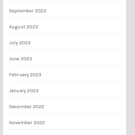
September 2023
August 2023
July 2023
June 2023
February 2023
January 2023
December 2022
November 2022