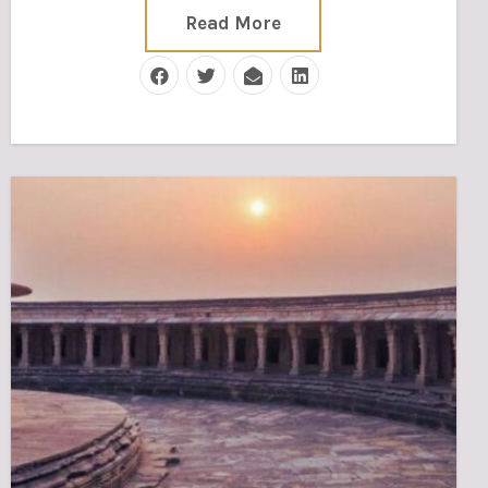
Read More