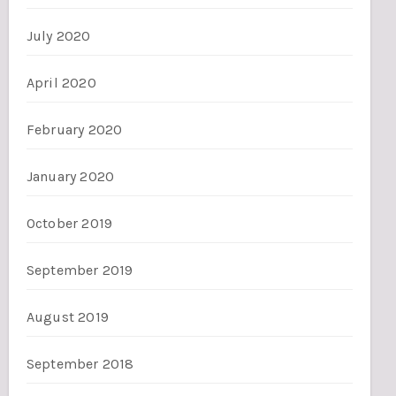
July 2020
April 2020
February 2020
January 2020
October 2019
September 2019
August 2019
September 2018