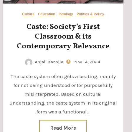
Culture
Education
Indology
Politics & Policy
Caste: Society’s First
Classroom & its
Contemporary Relevance
Anjali Kanojia
Nov 14, 2024
The caste system often gets a beating, mainly
for not being understood or for purposefully
misinterpreted. Based on cultural
understanding, the caste system in its original
form was a functional…
Read More