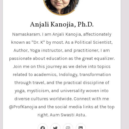
Anjali Kanojia, Ph.D.
Namaskaram. I am Anjali Kanojia, affectionately
known as "Dr. K" by most. As a Political Scientist,
Author, Yoga instructor, and practitioner, I am
passionate about education as the great equalizer.
Join me on this journey as we delve into topics
related to academics, Indology, transformation
through travel, and the practical discipline of
yoga, mysticism, and universality woven into
diverse cultures worldwide. Connect with me
@ProfKanojia and the social media links at the top
right. Aum Swasti Astu.