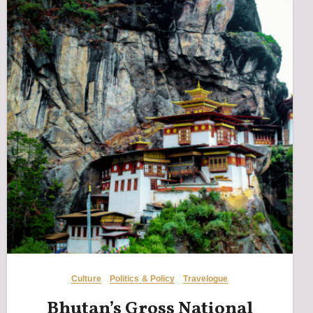
Culture
Politics & Policy
Travelogue
Bhutan’s Gross National