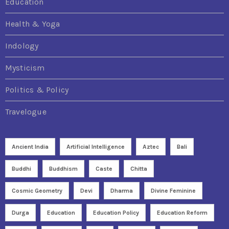
Education
Health & Yoga
Indology
Mysticism
Politics & Policy
Travelogue
Ancient India
Artificial Intelligence
Aztec
Bali
Buddhi
Buddhism
Caste
Chitta
Cosmic Geometry
Devi
Dharma
Divine Feminine
Durga
Education
Education Policy
Education Reform