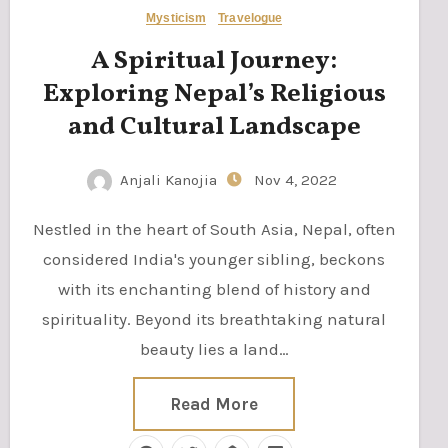
Mysticism
Travelogue
A Spiritual Journey:
Exploring Nepal’s Religious
and Cultural Landscape
Anjali Kanojia
Nov 4, 2022
Nestled in the heart of South Asia, Nepal, often
considered India's younger sibling, beckons
with its enchanting blend of history and
spirituality. Beyond its breathtaking natural
beauty lies a land…
Read More