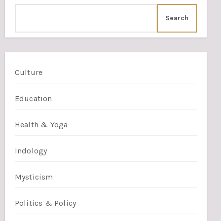
Search
Culture
Education
Health & Yoga
Indology
Mysticism
Politics & Policy