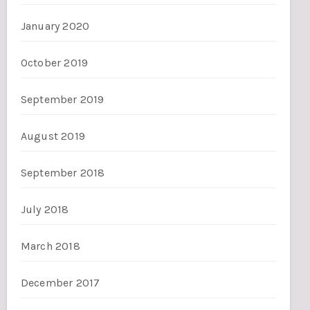
January 2020
October 2019
September 2019
August 2019
September 2018
July 2018
March 2018
December 2017