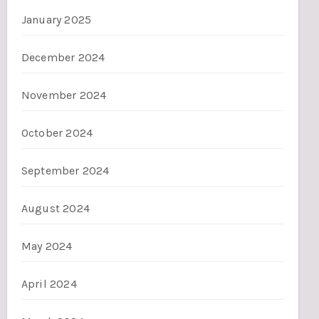
January 2025
December 2024
November 2024
October 2024
September 2024
August 2024
May 2024
April 2024