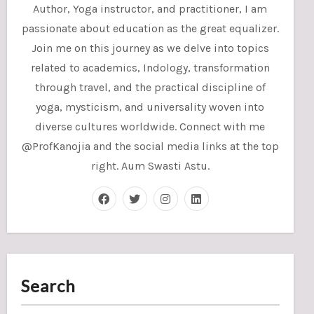
Author, Yoga instructor, and practitioner, I am
passionate about education as the great equalizer.
Join me on this journey as we delve into topics
related to academics, Indology, transformation
through travel, and the practical discipline of
yoga, mysticism, and universality woven into
diverse cultures worldwide. Connect with me
@ProfKanojia and the social media links at the top
right. Aum Swasti Astu.
Search