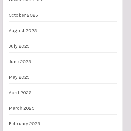
October 2025
August 2025
July 2025
June 2025
May 2025
April 2025
March 2025
February 2025