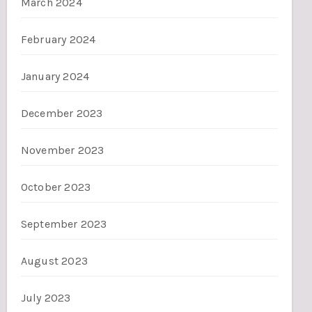
March 2024
February 2024
January 2024
December 2023
November 2023
October 2023
September 2023
August 2023
July 2023