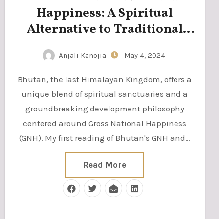
Happiness: A Spiritual
Alternative to Traditional
Measures of Progress
Anjali Kanojia
May 4, 2024
Bhutan, the last Himalayan Kingdom, offers a
unique blend of spiritual sanctuaries and a
groundbreaking development philosophy
centered around Gross National Happiness
(GNH). My first reading of Bhutan's GNH and…
Read More