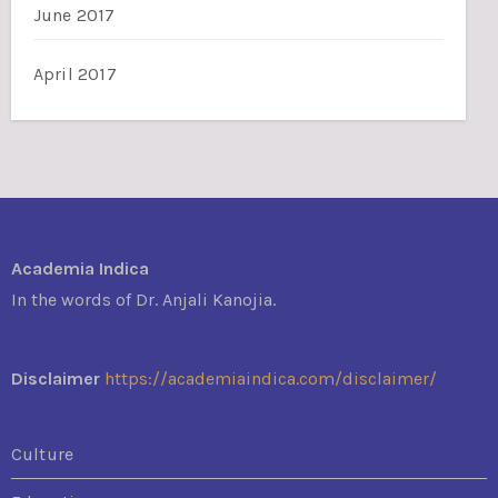
June 2017
April 2017
Academia Indica
In the words of Dr. Anjali Kanojia.
Disclaimer
https://academiaindica.com/disclaimer/
Culture