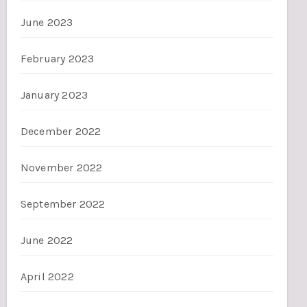
June 2023
February 2023
January 2023
December 2022
November 2022
September 2022
June 2022
April 2022