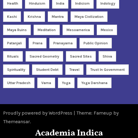
Health
Hinduism
India
Indicism
Indology
Kashi
Krishna
Mantra
Maya Civilization
Maya Ruins
Meditation
Mesoamerica
Mexico
Patanjali
Prana
Pranayama
Public Opinion
Rituals
Sacred Geometry
Sacred Sites
Shiva
Spirituality
Student Debt
Travel
Trust In Government
Uttar Pradesh
Varna
Yoga
Yoga Darshana
Proudly powered by WordPress
|
Theme: Fameup by
Themeansar
.
Academia Indica