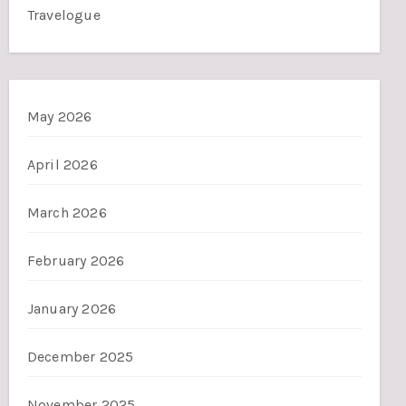
Travelogue
May 2026
April 2026
March 2026
February 2026
January 2026
December 2025
November 2025