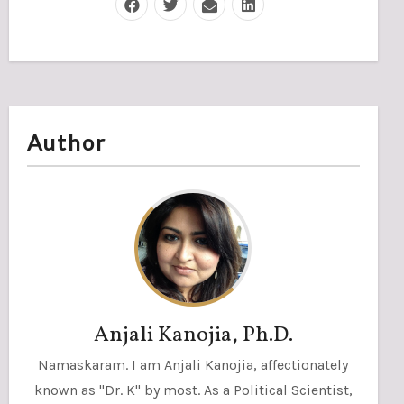
Author
Anjali Kanojia, Ph.D.
Namaskaram. I am Anjali Kanojia, affectionately
known as "Dr. K" by most. As a Political Scientist,