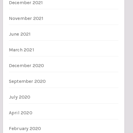
December 2021
November 2021
June 2021
March 2021
December 2020
September 2020
July 2020
April 2020
February 2020