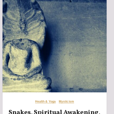
Health & Yoga
Mysticism
Snakes, Spiritual Awakening,