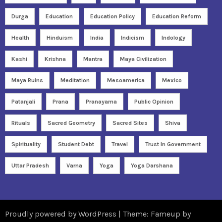
Durga
Education
Education Policy
Education Reform
Health
Hinduism
India
Indicism
Indology
Kashi
Krishna
Mantra
Maya Civilization
Maya Ruins
Meditation
Mesoamerica
Mexico
Patanjali
Prana
Pranayama
Public Opinion
Rituals
Sacred Geometry
Sacred Sites
Shiva
Spirituality
Student Debt
Travel
Trust In Government
Uttar Pradesh
Varna
Yoga
Yoga Darshana
Proudly powered by WordPress
|
Theme: Fameup by