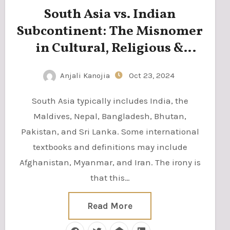
South Asia vs. Indian
Subcontinent: The Misnomer
in Cultural, Religious &
Regional Identity
Anjali Kanojia
Oct 23, 2024
South Asia typically includes India, the
Maldives, Nepal, Bangladesh, Bhutan,
Pakistan, and Sri Lanka. Some international
textbooks and definitions may include
Afghanistan, Myanmar, and Iran. The irony is
that this…
Read More