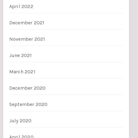
April 2022
December 2021
November 2021
June 2021
March 2021
December 2020
September 2020
July 2020
April 2020