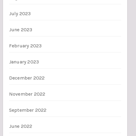
July 2023
June 2023
February 2023
January 2023
December 2022
November 2022
September 2022
June 2022