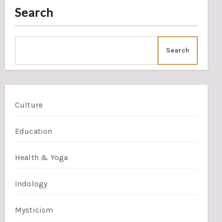
Search
Search
Culture
Education
Health & Yoga
Indology
Mysticism