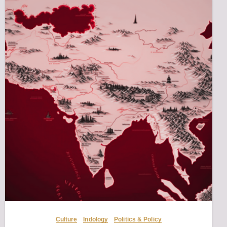
Culture
Indology
Politics & Policy