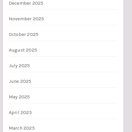
December 2025
November 2025
October 2025
August 2025
July 2025
June 2025
May 2025
April 2025
March 2025