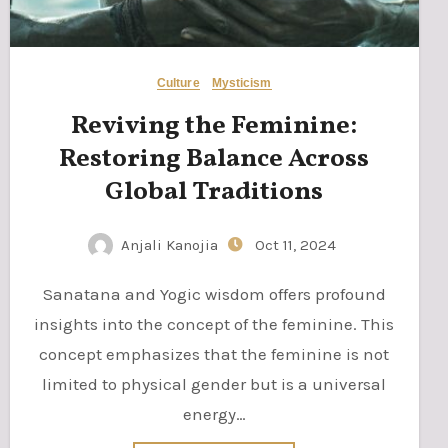
Culture
Mysticism
Reviving the Feminine:
Restoring Balance Across
Global Traditions
Anjali Kanojia
Oct 11, 2024
Sanatana and Yogic wisdom offers profound
insights into the concept of the feminine. This
concept emphasizes that the feminine is not
limited to physical gender but is a universal
energy…