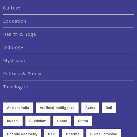
Culture
Education
Health & Yoga
Indology
Mysticism
Politics & Policy
Travelogue
Ancient India
Artificial Intelligence
Aztec
Bali
Buddhi
Buddhism
Caste
Chitta
Cosmic Geometry
Devi
Dharma
Divine Feminine