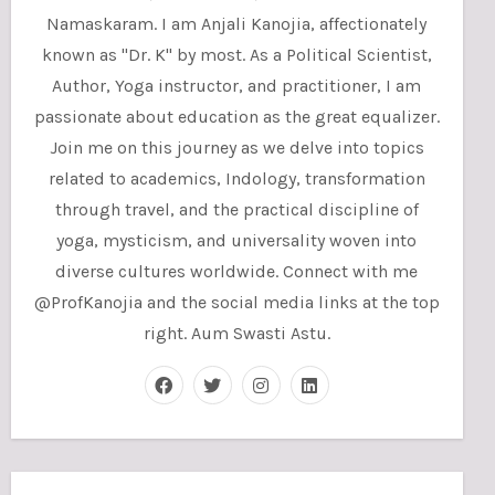
Namaskaram. I am Anjali Kanojia, affectionately
known as "Dr. K" by most. As a Political Scientist,
Author, Yoga instructor, and practitioner, I am
passionate about education as the great equalizer.
Join me on this journey as we delve into topics
related to academics, Indology, transformation
through travel, and the practical discipline of
yoga, mysticism, and universality woven into
diverse cultures worldwide. Connect with me
@ProfKanojia and the social media links at the top
right. Aum Swasti Astu.