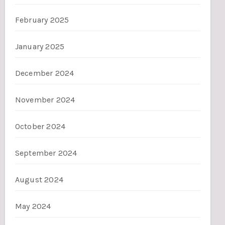
February 2025
January 2025
December 2024
November 2024
October 2024
September 2024
August 2024
May 2024