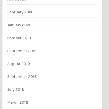
February 2020
January 2020
October 2019
September 2019
August 2019
September 2018
July 2018
March 2018