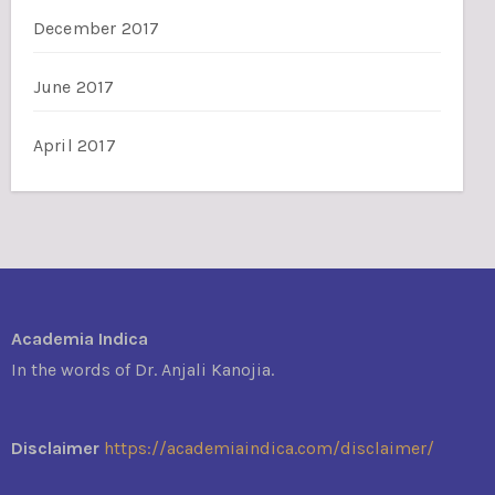
December 2017
June 2017
April 2017
Academia Indica
In the words of Dr. Anjali Kanojia.
Disclaimer
https://academiaindica.com/disclaimer/