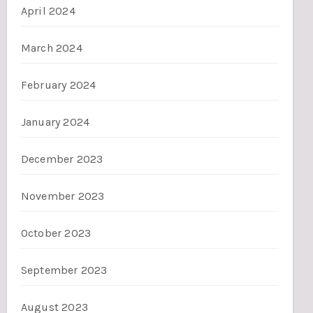
April 2024
March 2024
February 2024
January 2024
December 2023
November 2023
October 2023
September 2023
August 2023