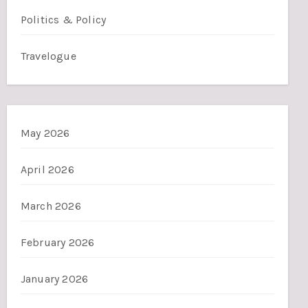
Politics & Policy
Travelogue
May 2026
April 2026
March 2026
February 2026
January 2026