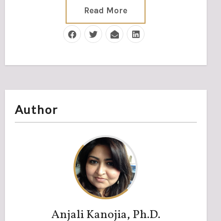
Read More
Author
Anjali Kanojia, Ph.D.