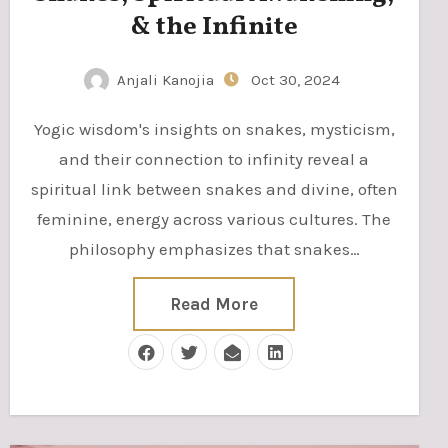
& the Infinite
Anjali Kanojia
Oct 30, 2024
Yogic wisdom's insights on snakes, mysticism,
and their connection to infinity reveal a
spiritual link between snakes and divine, often
feminine, energy across various cultures. The
philosophy emphasizes that snakes…
Read More