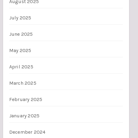
August 2025
July 2025
June 2025
May 2025
April 2025
March 2025
February 2025
January 2025
December 2024