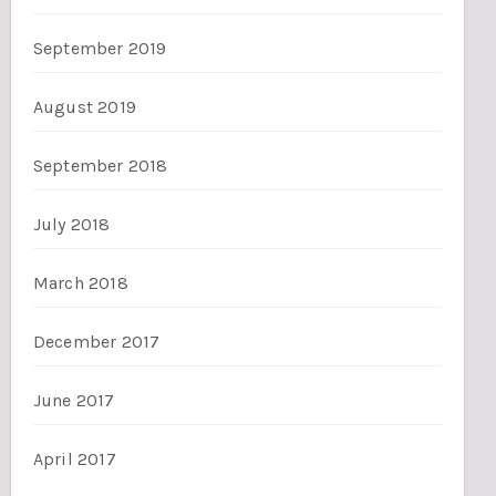
September 2019
August 2019
September 2018
July 2018
March 2018
December 2017
June 2017
April 2017