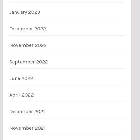
January 2023
December 2022
November 2022
September 2022
June 2022
April 2022
December 2021
November 2021