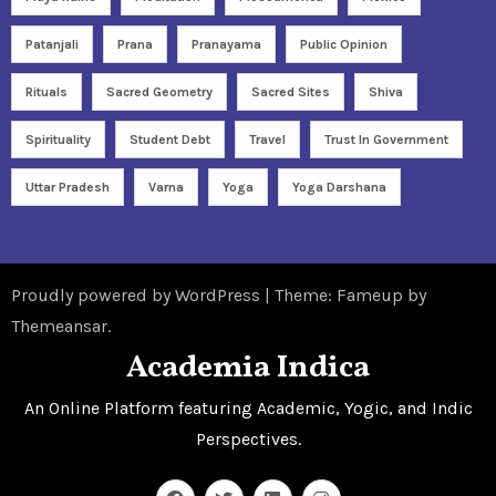
Patanjali
Prana
Pranayama
Public Opinion
Rituals
Sacred Geometry
Sacred Sites
Shiva
Spirituality
Student Debt
Travel
Trust In Government
Uttar Pradesh
Varna
Yoga
Yoga Darshana
Proudly powered by WordPress
|
Theme: Fameup by
Themeansar
.
Academia Indica
An Online Platform featuring Academic, Yogic, and Indic
Perspectives.