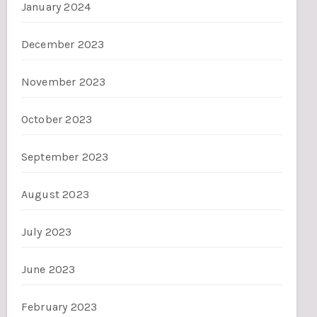
January 2024
December 2023
November 2023
October 2023
September 2023
August 2023
July 2023
June 2023
February 2023