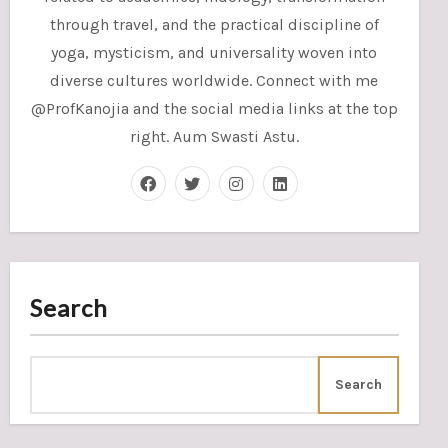
through travel, and the practical discipline of
yoga, mysticism, and universality woven into
diverse cultures worldwide. Connect with me
@ProfKanojia and the social media links at the top
right. Aum Swasti Astu.
Search
Search