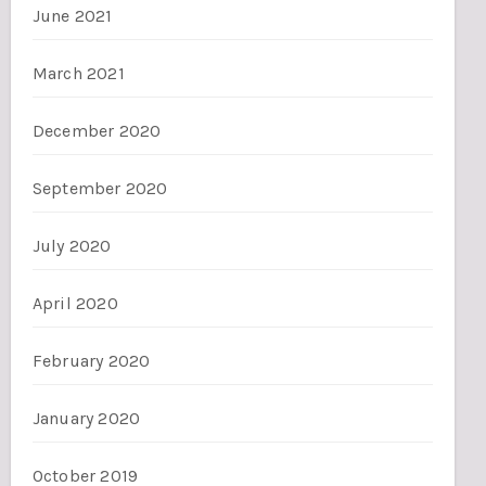
June 2021
March 2021
December 2020
September 2020
July 2020
April 2020
February 2020
January 2020
October 2019