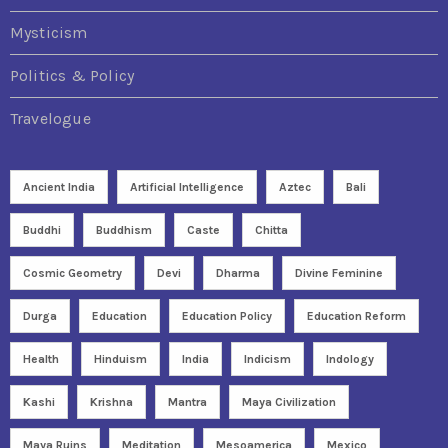
Mysticism
Politics & Policy
Travelogue
Ancient India
Artificial Intelligence
Aztec
Bali
Buddhi
Buddhism
Caste
Chitta
Cosmic Geometry
Devi
Dharma
Divine Feminine
Durga
Education
Education Policy
Education Reform
Health
Hinduism
India
Indicism
Indology
Kashi
Krishna
Mantra
Maya Civilization
Maya Ruins
Meditation
Mesoamerica
Mexico