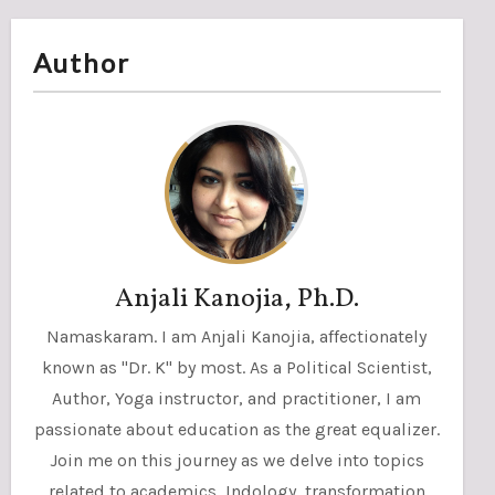
Author
Anjali Kanojia, Ph.D.
Namaskaram. I am Anjali Kanojia, affectionately
known as "Dr. K" by most. As a Political Scientist,
Author, Yoga instructor, and practitioner, I am
passionate about education as the great equalizer.
Join me on this journey as we delve into topics
related to academics, Indology, transformation