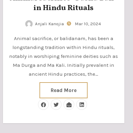
in Hindu Rituals
Anjali Kanojia
Mar 10, 2024
Animal sacrifice, or balidanam, has been a
longstanding tradition within Hindu rituals,
notably in worshiping feminine deities such as
Ma Durga and Ma Kali. Initially prevalent in
ancient Hindu practices, the…
Read More