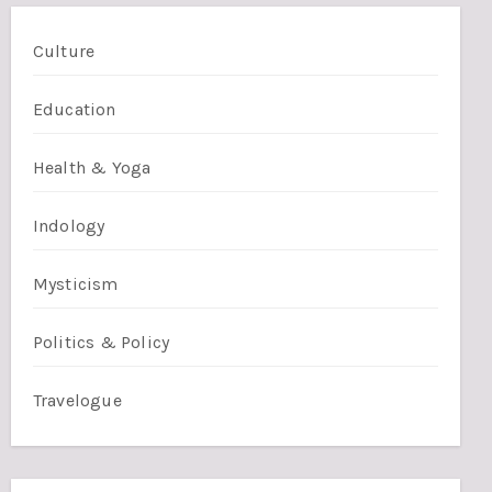
Culture
Education
Health & Yoga
Indology
Mysticism
Politics & Policy
Travelogue