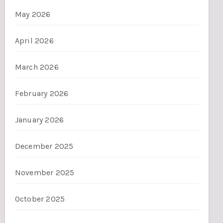
May 2026
April 2026
March 2026
February 2026
January 2026
December 2025
November 2025
October 2025