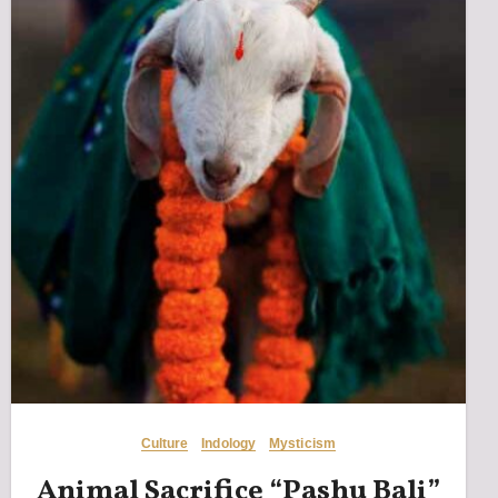
Culture
Indology
Mysticism
Animal Sacrifice “Pashu Bali”