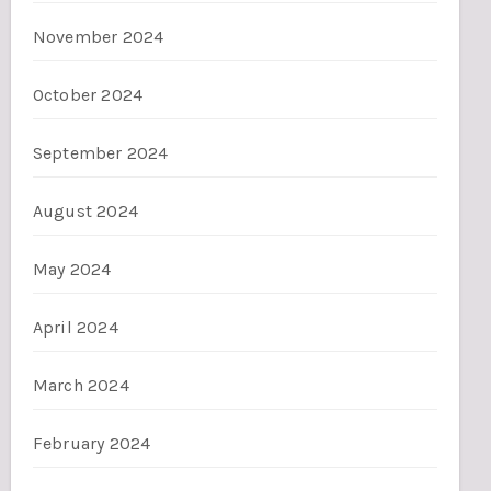
November 2024
October 2024
September 2024
August 2024
May 2024
April 2024
March 2024
February 2024