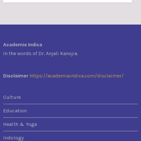
Academia Indica
In the words of Dr. Anjali Kanojia.
Disclaimer
https://academiaindica.com/disclaimer/
Culture
Education
Health & Yoga
Indology