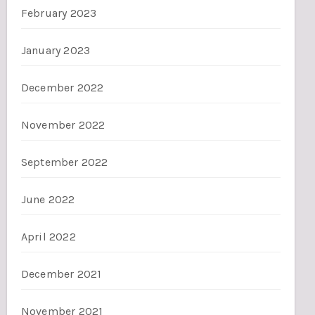
February 2023
January 2023
December 2022
November 2022
September 2022
June 2022
April 2022
December 2021
November 2021