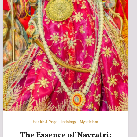
Health & Yoga
Indology
Mysticism
The Essence of Navratri: