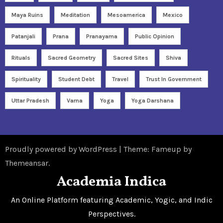
Maya Ruins
Meditation
Mesoamerica
Mexico
Patanjali
Prana
Pranayama
Public Opinion
Rituals
Sacred Geometry
Sacred Sites
Shiva
Spirituality
Student Debt
Travel
Trust In Government
Uttar Pradesh
Varna
Yoga
Yoga Darshana
Proudly powered by WordPress
|
Theme: Fameup by
Themeansar
.
Academia Indica
An Online Platform featuring Academic, Yogic, and Indic
Perspectives.