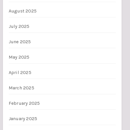
August 2025
July 2025
June 2025
May 2025
April 2025
March 2025
February 2025
January 2025