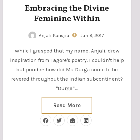
Embracing the Divine
Feminine Within
Anjali Kanojia
Jun 9, 2017
While I grasped that my name, Anjali, drew
inspiration from Tagore's poetry, I couldn't help
but ponder: how did Ma Durga come to be
revered throughout the Indian subcontinent?
"Durga"…
Read More