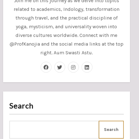
Join me on this journey as we delve into topics
related to academics, Indology, transformation
through travel, and the practical discipline of
yoga, mysticism, and universality woven into
diverse cultures worldwide. Connect with me
@ProfKanojia and the social media links at the top
right. Aum Swasti Astu.
Search
Search