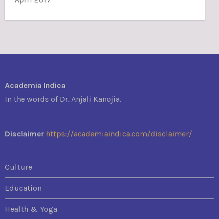
Academia Indica
In the words of Dr. Anjali Kanojia.
Disclaimer
https://academiaindica.com/disclaimer/
Culture
Education
Health & Yoga