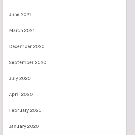
June 2021
March 2021
December 2020
September 2020
July 2020
April 2020
February 2020
January 2020