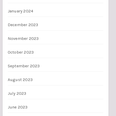
January 2024
December 2023
November 2023
October 2023
September 2023
August 2023
July 2023
June 2023