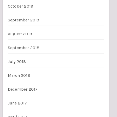
October 2019
September 2019
August 2019
September 2018
July 2018
March 2018
December 2017
June 2017
April 2017