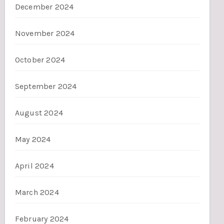
December 2024
November 2024
October 2024
September 2024
August 2024
May 2024
April 2024
March 2024
February 2024