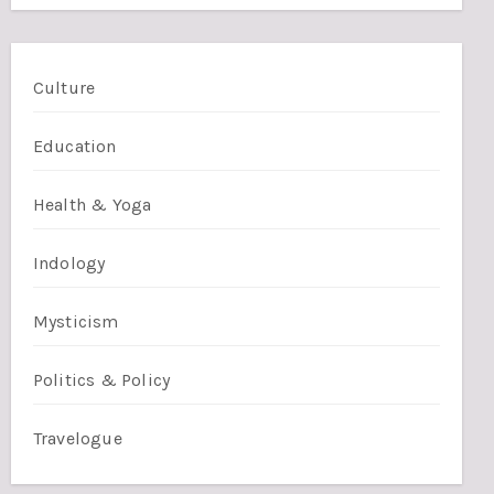
Culture
Education
Health & Yoga
Indology
Mysticism
Politics & Policy
Travelogue