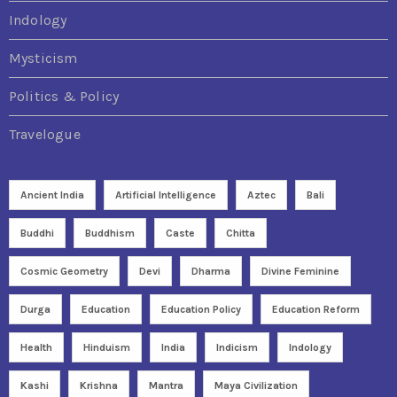
Indology
Mysticism
Politics & Policy
Travelogue
Ancient India
Artificial Intelligence
Aztec
Bali
Buddhi
Buddhism
Caste
Chitta
Cosmic Geometry
Devi
Dharma
Divine Feminine
Durga
Education
Education Policy
Education Reform
Health
Hinduism
India
Indicism
Indology
Kashi
Krishna
Mantra
Maya Civilization