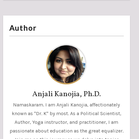
Author
Anjali Kanojia, Ph.D.
Namaskaram. I am Anjali Kanojia, affectionately
known as "Dr. K" by most. As a Political Scientist,
Author, Yoga instructor, and practitioner, I am
passionate about education as the great equalizer.