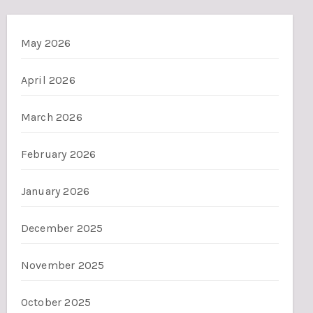
May 2026
April 2026
March 2026
February 2026
January 2026
December 2025
November 2025
October 2025