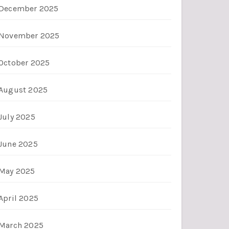
December 2025
November 2025
October 2025
August 2025
July 2025
June 2025
May 2025
April 2025
March 2025