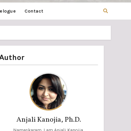
velogue
Contact
Author
Anjali Kanojia, Ph.D.
Namaskaram. I am Anjali Kanojia,