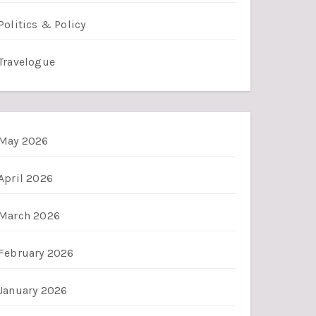
Politics & Policy
Travelogue
May 2026
April 2026
March 2026
February 2026
January 2026