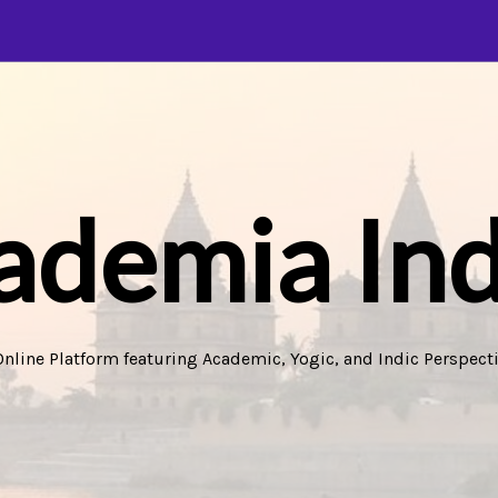
ademia Ind
Online Platform featuring Academic, Yogic, and Indic Perspecti