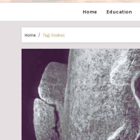
Home
Education
Home
Tag:
Snakes