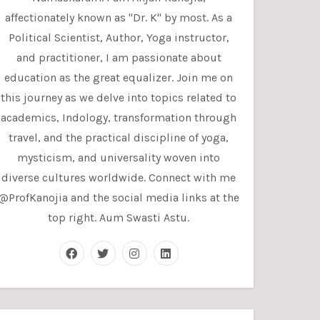
affectionately known as "Dr. K" by most. As a
Political Scientist, Author, Yoga instructor,
and practitioner, I am passionate about
education as the great equalizer. Join me on
this journey as we delve into topics related to
academics, Indology, transformation through
travel, and the practical discipline of yoga,
mysticism, and universality woven into
diverse cultures worldwide. Connect with me
@ProfKanojia and the social media links at the
top right. Aum Swasti Astu.