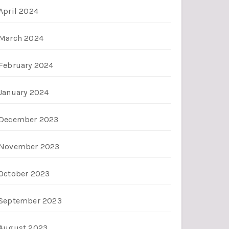
April 2024
March 2024
February 2024
January 2024
December 2023
November 2023
October 2023
September 2023
August 2023