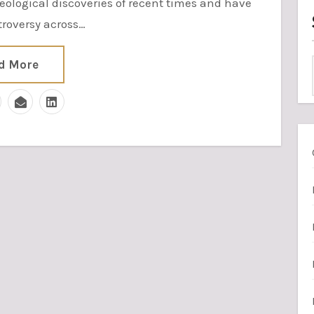
eological discoveries of recent times and have
roversy across…
d More