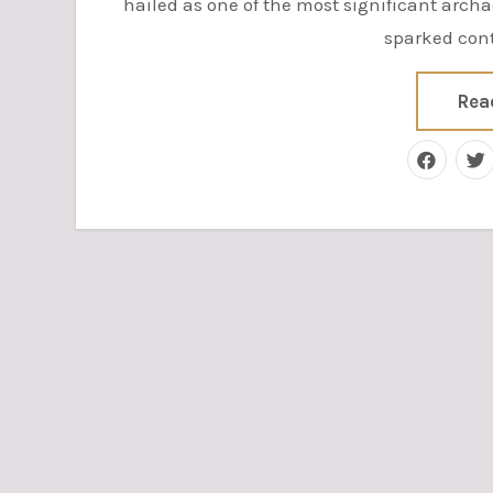
hailed as one of the most significant archa
sparked cont
Rea