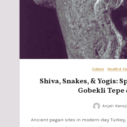
Culture
Health & Y
Shiva, Snakes, & Yogis: S
Gobekli Tepe
Anjali Kanoj
Ancient pagan sites in modern-day Turkey, especially Gobekli Tepe and Karahan Tepe, are