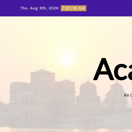
Skip
7:20:20 AM
Thu. Aug 6th, 2026
to
content
Ac
An 