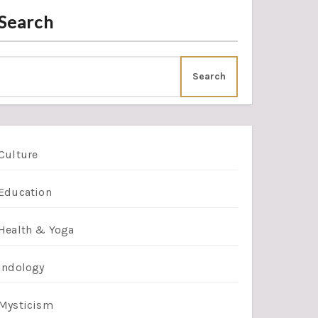
Search
Search
Culture
Education
Health & Yoga
Indology
Mysticism