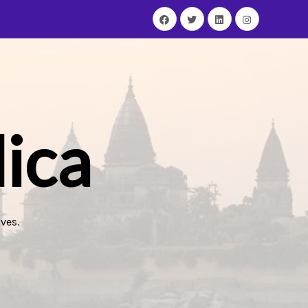
ica
ves.