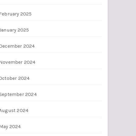
February 2025
January 2025
December 2024
November 2024
October 2024
September 2024
August 2024
May 2024