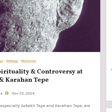
oga
Indology
Mysticism
pirituality & Controversy at
 & Karahan Tepe
ia
Nov 25, 2024