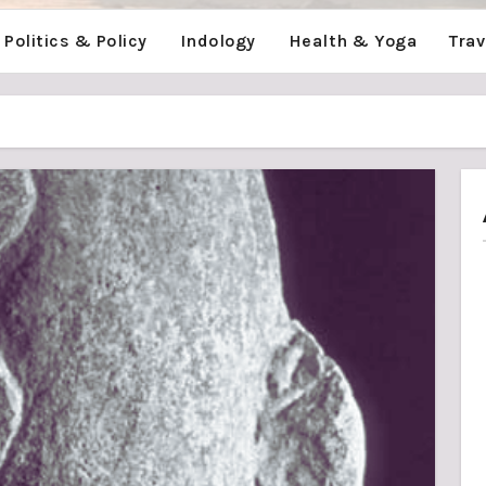
Politics & Policy
Indology
Health & Yoga
Tra