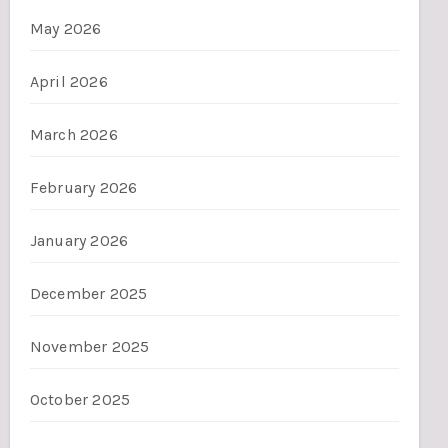
May 2026
April 2026
March 2026
February 2026
January 2026
December 2025
November 2025
October 2025