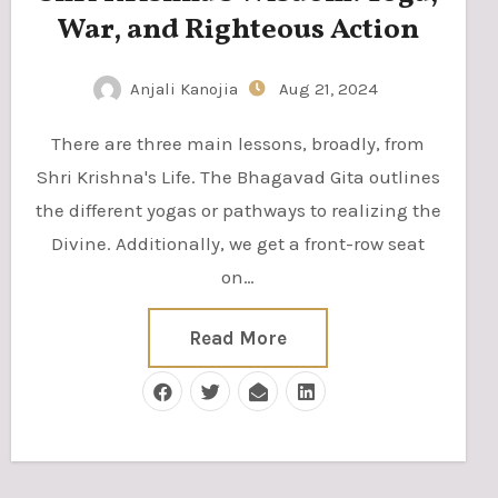
War, and Righteous Action
Anjali Kanojia
Aug 21, 2024
There are three main lessons, broadly, from
Shri Krishna's Life. The Bhagavad Gita outlines
the different yogas or pathways to realizing the
Divine. Additionally, we get a front-row seat
on…
Read More