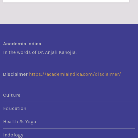
Academia Indica
In the words of Dr. Anjali Kanojia.
Disclaimer
https://academiaindica.com/disclaimer/
Culture
Education
Health & Yoga
Indology