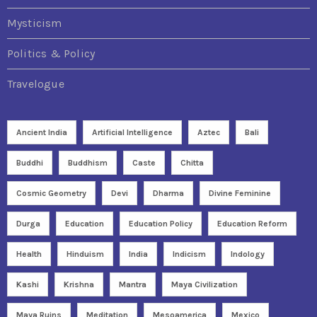
Mysticism
Politics & Policy
Travelogue
Ancient India
Artificial Intelligence
Aztec
Bali
Buddhi
Buddhism
Caste
Chitta
Cosmic Geometry
Devi
Dharma
Divine Feminine
Durga
Education
Education Policy
Education Reform
Health
Hinduism
India
Indicism
Indology
Kashi
Krishna
Mantra
Maya Civilization
Maya Ruins
Meditation
Mesoamerica
Mexico