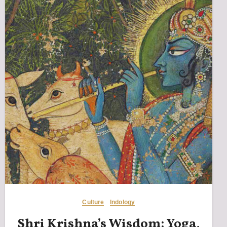
Culture
Indology
Shri Krishna’s Wisdom: Yoga,