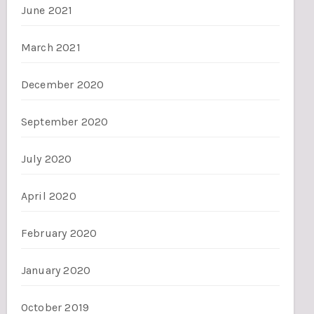
June 2021
March 2021
December 2020
September 2020
July 2020
April 2020
February 2020
January 2020
October 2019