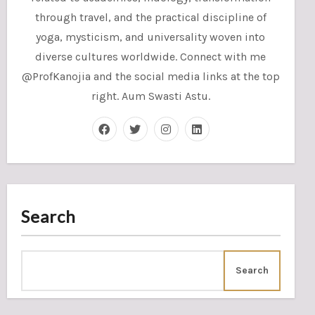
through travel, and the practical discipline of
yoga, mysticism, and universality woven into
diverse cultures worldwide. Connect with me
@ProfKanojia and the social media links at the top
right. Aum Swasti Astu.
Search
Search