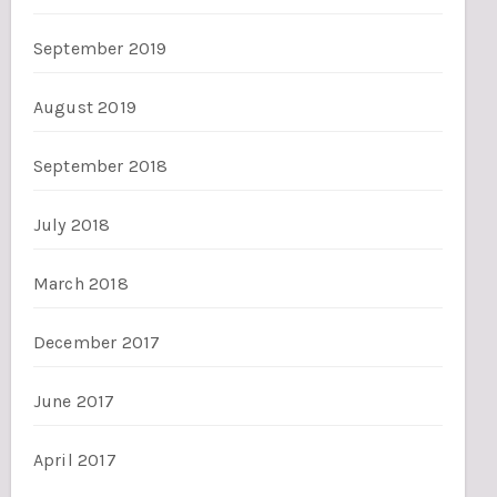
September 2019
August 2019
September 2018
July 2018
March 2018
December 2017
June 2017
April 2017