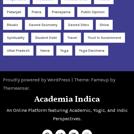
Patanjali
Prana
Pranayama
Public Opinion
Rituals
Sacred Geometry
Sacred Sites
Shiva
Spirituality
Student Debt
Travel
Trust In Government
Uttar Pradesh
Varna
Yoga
Yoga Darshana
Proudly powered by WordPress
|
Theme: Fameup by
Themeansar
.
Academia Indica
An Online Platform featuring Academic, Yogic, and Indic
Perspectives.