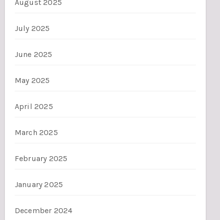
August 2025
July 2025
June 2025
May 2025
April 2025
March 2025
February 2025
January 2025
December 2024