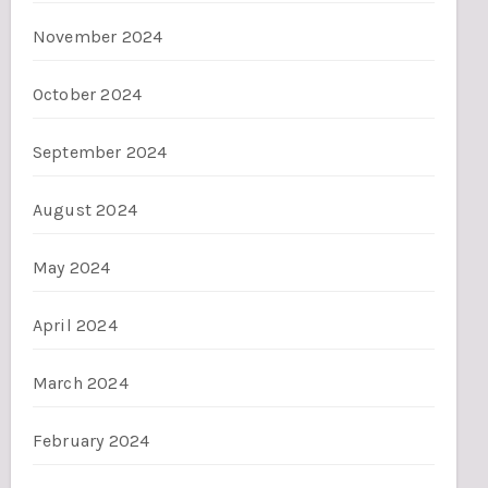
November 2024
October 2024
September 2024
August 2024
May 2024
April 2024
March 2024
February 2024