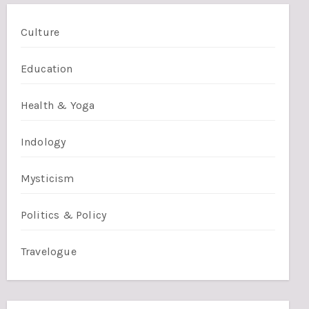
Culture
Education
Health & Yoga
Indology
Mysticism
Politics & Policy
Travelogue