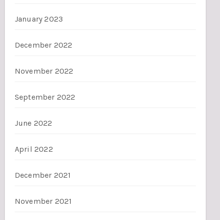
January 2023
December 2022
November 2022
September 2022
June 2022
April 2022
December 2021
November 2021