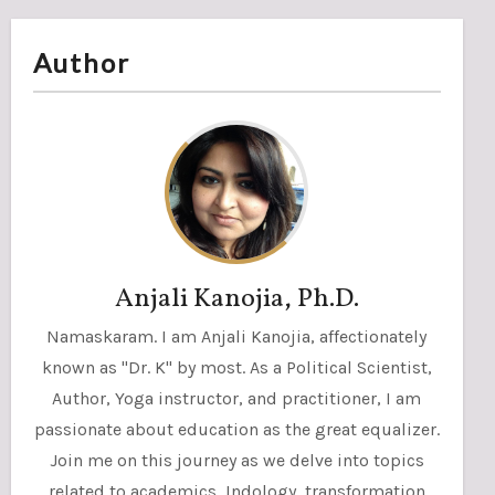
Author
Anjali Kanojia, Ph.D.
Namaskaram. I am Anjali Kanojia, affectionately
known as "Dr. K" by most. As a Political Scientist,
Author, Yoga instructor, and practitioner, I am
passionate about education as the great equalizer.
Join me on this journey as we delve into topics
related to academics, Indology, transformation