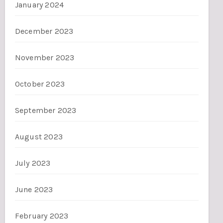
January 2024
December 2023
November 2023
October 2023
September 2023
August 2023
July 2023
June 2023
February 2023