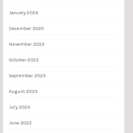
January 2024
December 2023
November 2023
October 2023
September 2023
August 2023
July 2023
June 2023