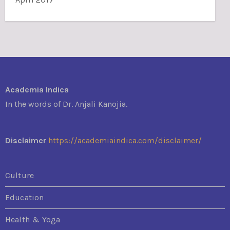
Academia Indica
In the words of Dr. Anjali Kanojia.
Disclaimer
https://academiaindica.com/disclaimer/
Culture
Education
Health & Yoga