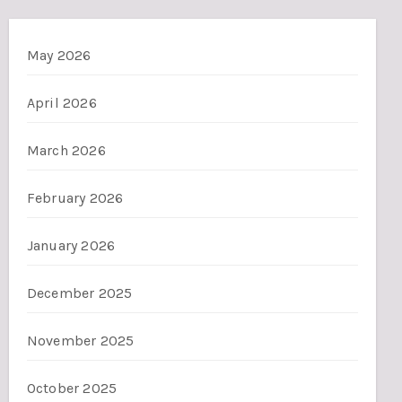
May 2026
April 2026
March 2026
February 2026
January 2026
December 2025
November 2025
October 2025