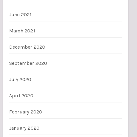
June 2021
March 2021
December 2020
September 2020
July 2020
April 2020
February 2020
January 2020