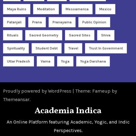
Maya Ruins
Meditation
Mesoamerica
Mexico
Patanjali
Prana
Pranayama
Public Opinion
Rituals
Sacred Geometry
Sacred Sites
Shiva
Spirituality
Student Debt
Travel
Trust In Government
Uttar Pradesh
Varna
Yoga
Yoga Darshana
Proudly powered by WordPress
|
Theme: Fameup by
Themeansar
.
Academia Indica
An Online Platform featuring Academic, Yogic, and Indic
Perspectives.