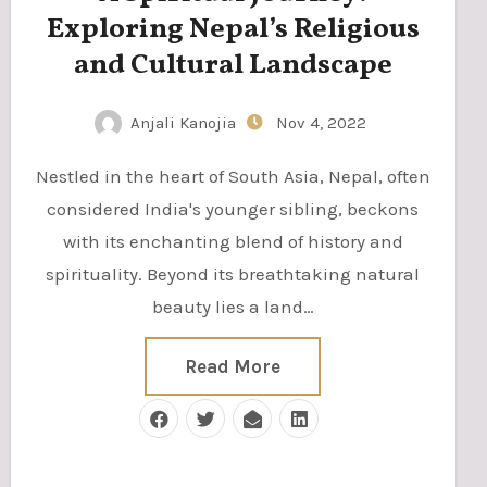
Exploring Nepal’s Religious
and Cultural Landscape
Anjali Kanojia
Nov 4, 2022
Nestled in the heart of South Asia, Nepal, often
considered India's younger sibling, beckons
with its enchanting blend of history and
spirituality. Beyond its breathtaking natural
beauty lies a land…
Read More