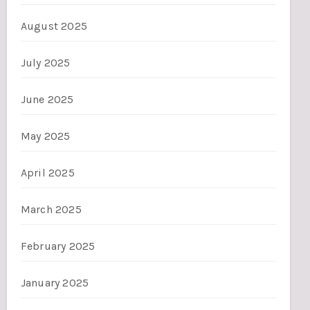
August 2025
July 2025
June 2025
May 2025
April 2025
March 2025
February 2025
January 2025