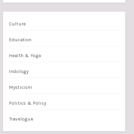
Culture
Education
Health & Yoga
Indology
Mysticism
Politics & Policy
Travelogue