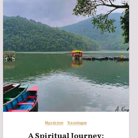
Mysticism
Travelogue
A Spiritual Journey: