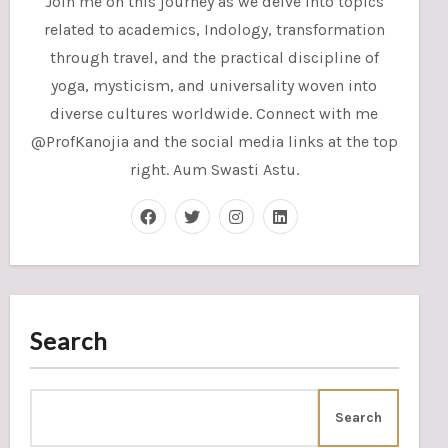
Join me on this journey as we delve into topics
related to academics, Indology, transformation
through travel, and the practical discipline of
yoga, mysticism, and universality woven into
diverse cultures worldwide. Connect with me
@ProfKanojia and the social media links at the top
right. Aum Swasti Astu.
Search
Search