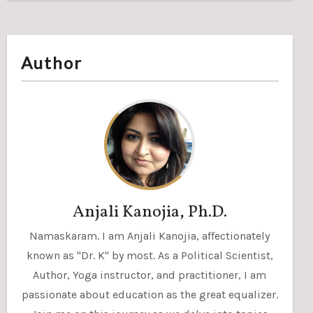
Author
Anjali Kanojia, Ph.D.
Namaskaram. I am Anjali Kanojia, affectionately
known as "Dr. K" by most. As a Political Scientist,
Author, Yoga instructor, and practitioner, I am
passionate about education as the great equalizer.