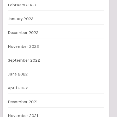
February 2023
January 2023
December 2022
November 2022
September 2022
June 2022
April 2022
December 2021
November 2021