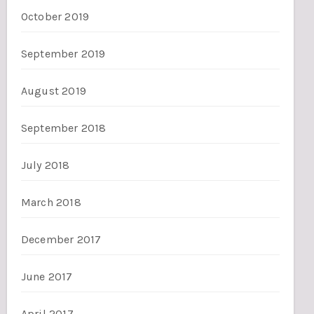
October 2019
September 2019
August 2019
September 2018
July 2018
March 2018
December 2017
June 2017
April 2017