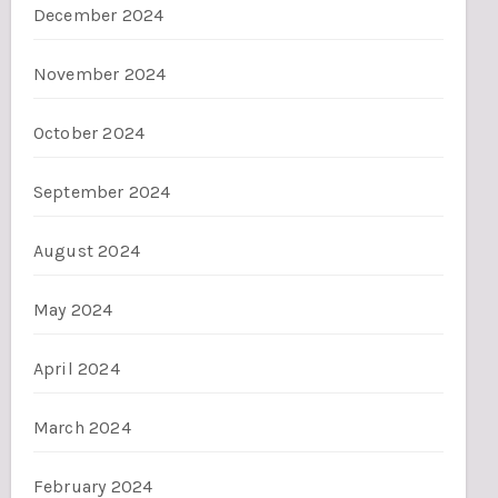
December 2024
November 2024
October 2024
September 2024
August 2024
May 2024
April 2024
March 2024
February 2024