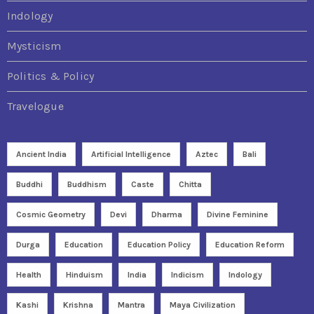
Indology
Mysticism
Politics & Policy
Travelogue
Ancient India
Artificial Intelligence
Aztec
Bali
Buddhi
Buddhism
Caste
Chitta
Cosmic Geometry
Devi
Dharma
Divine Feminine
Durga
Education
Education Policy
Education Reform
Health
Hinduism
India
Indicism
Indology
Kashi
Krishna
Mantra
Maya Civilization