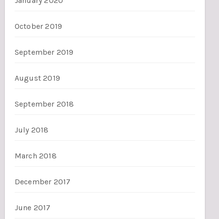
January 2020
October 2019
September 2019
August 2019
September 2018
July 2018
March 2018
December 2017
June 2017