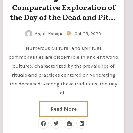
Comparative Exploration of
the Day of the Dead and Pitru
Paksha
Anjali Kanojia
Oct 28, 2023
Numerous cultural and spiritual
commonalities are discernible in ancient world
cultures, characterized by the prevalence of
rituals and practices centered on venerating
the deceased. Among these traditions, the Day
of…
Read More