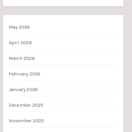
May 2026
April 2026
March 2026
February 2026
January 2026
December 2025
November 2025