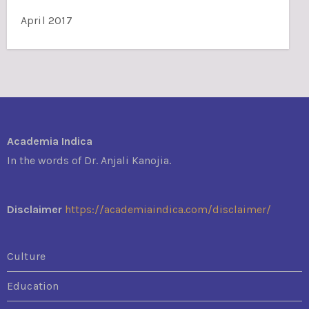
April 2017
Academia Indica
In the words of Dr. Anjali Kanojia.
Disclaimer
https://academiaindica.com/disclaimer/
Culture
Education