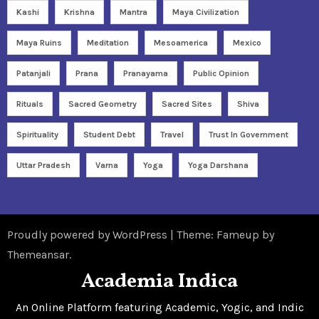
Kashi
Krishna
Mantra
Maya Civilization
Maya Ruins
Meditation
Mesoamerica
Mexico
Patanjali
Prana
Pranayama
Public Opinion
Rituals
Sacred Geometry
Sacred Sites
Shiva
Spirituality
Student Debt
Travel
Trust In Government
Uttar Pradesh
Varna
Yoga
Yoga Darshana
Proudly powered by WordPress
|
Theme: Fameup by
Themeansar
.
Academia Indica
An Online Platform featuring Academic, Yogic, and Indic