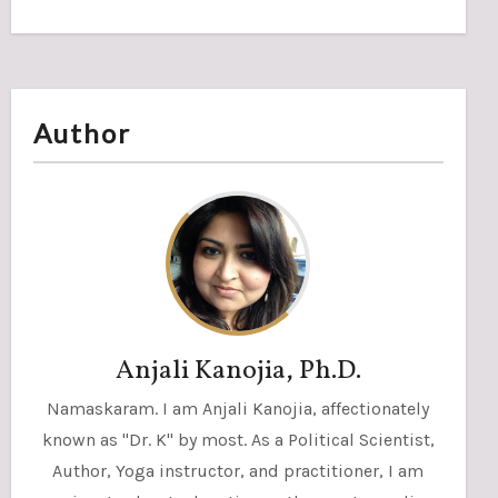
Author
Anjali Kanojia, Ph.D.
Namaskaram. I am Anjali Kanojia, affectionately
known as "Dr. K" by most. As a Political Scientist,
Author, Yoga instructor, and practitioner, I am