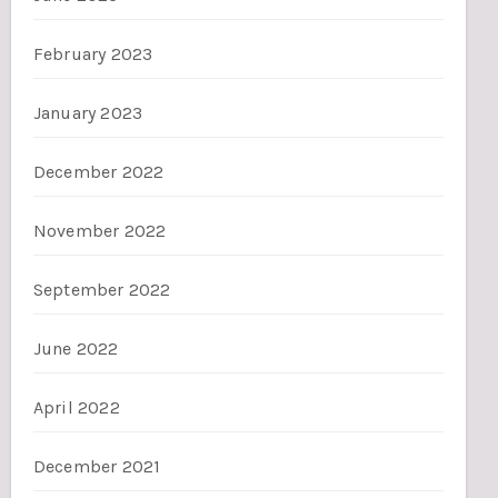
February 2023
January 2023
December 2022
November 2022
September 2022
June 2022
April 2022
December 2021