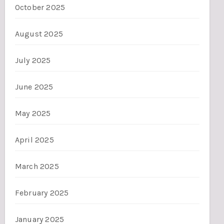
October 2025
August 2025
July 2025
June 2025
May 2025
April 2025
March 2025
February 2025
January 2025