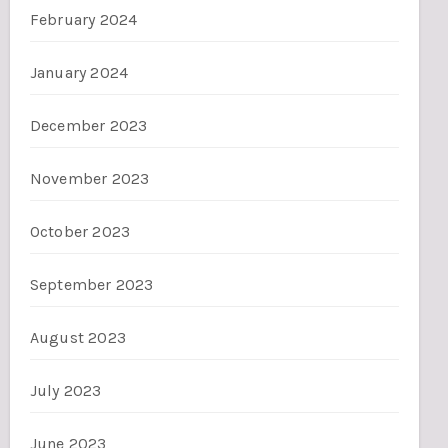
February 2024
January 2024
December 2023
November 2023
October 2023
September 2023
August 2023
July 2023
June 2023