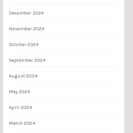
December 2024
November 2024
October 2024
September 2024
August 2024
May 2024
April 2024
March 2024