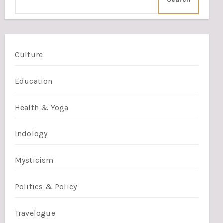
Culture
Education
Health & Yoga
Indology
Mysticism
Politics & Policy
Travelogue