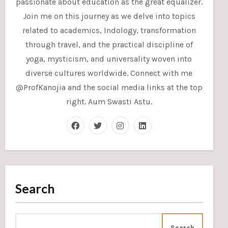
passionate about education as the great equalizer.
Join me on this journey as we delve into topics
related to academics, Indology, transformation
through travel, and the practical discipline of
yoga, mysticism, and universality woven into
diverse cultures worldwide. Connect with me
@ProfKanojia and the social media links at the top
right. Aum Swasti Astu.
Search
Search