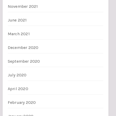
November 2021
June 2021
March 2021
December 2020
September 2020
July 2020
April 2020
February 2020