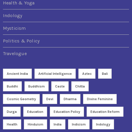
Health & Yoga
Indology
Mysticism
Politics & Policy
Travelogue
Ancient India
Artificial Intelligence
Aztec
Bali
Buddhi
Buddhism
Caste
Chitta
Cosmic Geometry
Devi
Dharma
Divine Feminine
Durga
Education
Education Policy
Education Reform
Health
Hinduism
India
Indicism
Indology