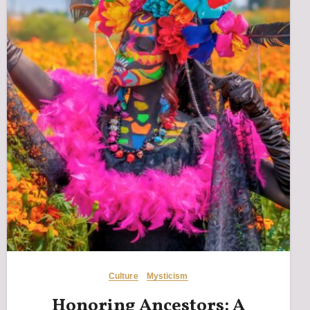
Culture
Mysticism
Honoring Ancestors: A