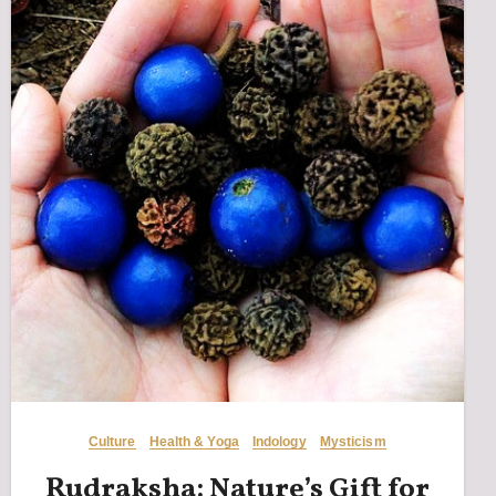
Culture
Health & Yoga
Indology
Mysticism
Rudraksha: Nature’s Gift for