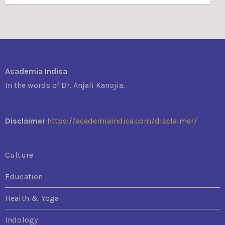
Academia Indica
In the words of Dr. Anjali Kanojia.
Disclaimer
https://academiaindica.com/disclaimer/
Culture
Education
Health & Yoga
Indology