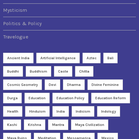
Mysticism
Politics & Policy
Travelogue
Ancient India
Artificial Intelligence
Aztec
Bali
Buddhi
Buddhism
Caste
Chitta
Cosmic Geometry
Devi
Dharma
Divine Feminine
Durga
Education
Education Policy
Education Reform
Health
Hinduism
India
Indicism
Indology
Kashi
Krishna
Mantra
Maya Civilization
Maya Ruins
Meditation
Mesoamerica
Mexico