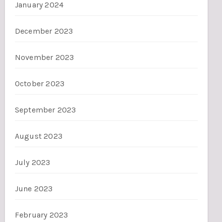
January 2024
December 2023
November 2023
October 2023
September 2023
August 2023
July 2023
June 2023
February 2023