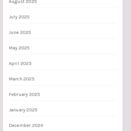
August 2025
July 2025
June 2025
May 2025
April 2025
March 2025
February 2025
January 2025
December 2024