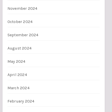
November 2024
October 2024
September 2024
August 2024
May 2024
April 2024
March 2024
February 2024