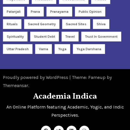
Patanjali
Prana
Pranayama
Public Opinion
Rituals
Sacred Geometry
Sacred Sites
Shiva
Spirituality
Student Debt
Travel
Trust In Government
Uttar Pradesh
Varna
Yoga
Yoga Darshana
Proudly powered by WordPress
|
Theme: Fameup by
Themeansar
.
Academia Indica
An Online Platform featuring Academic, Yogic, and Indic
Perspectives.