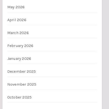
May 2026
April 2026
March 2026
February 2026
January 2026
December 2025
November 2025
October 2025