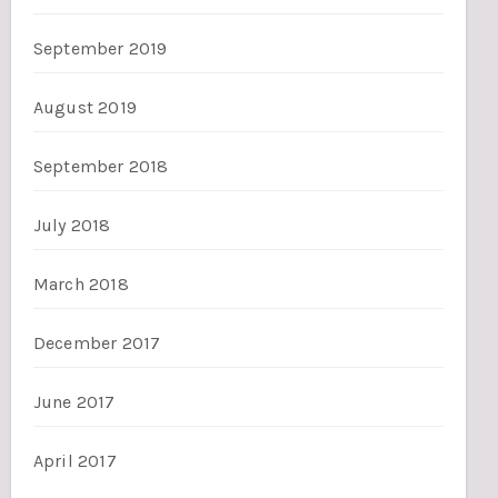
September 2019
August 2019
September 2018
July 2018
March 2018
December 2017
June 2017
April 2017