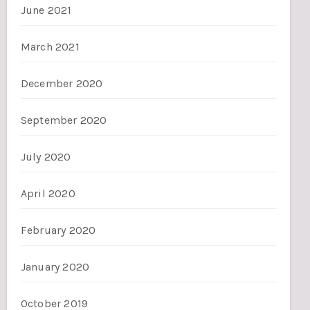
June 2021
March 2021
December 2020
September 2020
July 2020
April 2020
February 2020
January 2020
October 2019