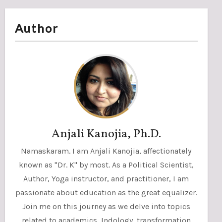
Author
Anjali Kanojia, Ph.D.
Namaskaram. I am Anjali Kanojia, affectionately
known as "Dr. K" by most. As a Political Scientist,
Author, Yoga instructor, and practitioner, I am
passionate about education as the great equalizer.
Join me on this journey as we delve into topics
related to academics, Indology, transformation