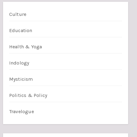
Culture
Education
Health & Yoga
Indology
Mysticism
Politics & Policy
Travelogue