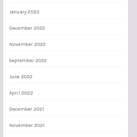
January 2023
December 2022
November 2022
September 2022
June 2022
April 2022
December 2021
November 2021