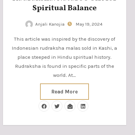
Spiritual Balance
Anjali Kanojia
May 19, 2024
This article was inspired by the discovery of
Indonesian rudraksha malas sold in Kashi, a
place steeped in Hindu spiritual history.
Rudraksha is found in specific parts of the
world. At…
Read More