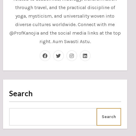
through travel, and the practical discipline of
yoga, mysticism, and universality woven into
diverse cultures worldwide. Connect with me
@ProfKanojia and the social media links at the top
right. Aum Swasti Astu.
Search
Search