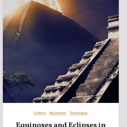
Culture
Mysticism
Travelogue
Equinoxes and Eclipses in