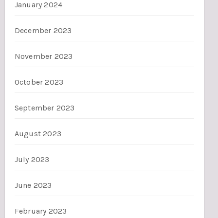
January 2024
December 2023
November 2023
October 2023
September 2023
August 2023
July 2023
June 2023
February 2023