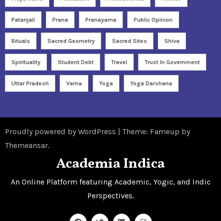
Patanjali
Prana
Pranayama
Public Opinion
Rituals
Sacred Geometry
Sacred Sites
Shiva
Spirituality
Student Debt
Travel
Trust In Government
Uttar Pradesh
Varna
Yoga
Yoga Darshana
Proudly powered by WordPress
|
Theme: Fameup by
Themeansar
.
Academia Indica
An Online Platform featuring Academic, Yogic, and Indic
Perspectives.