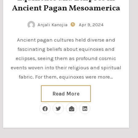
Ancient Pagan Mesoamerica
Anjali Kanojia
Apr 9, 2024
Ancient pagan cultures held diverse and
fascinating beliefs about equinoxes and
eclipses, seeing them as profound cosmic
events woven into their religious and spiritual
fabric. For them, equinoxes were more…
Read More