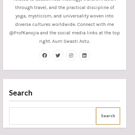
through travel, and the practical discipline of
yoga, mysticism, and universality woven into
diverse cultures worldwide. Connect with me
@ProfKanojia and the social media links at the top
right. Aum Swasti Astu.
Search
Search