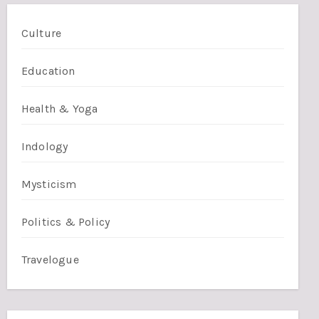
Culture
Education
Health & Yoga
Indology
Mysticism
Politics & Policy
Travelogue