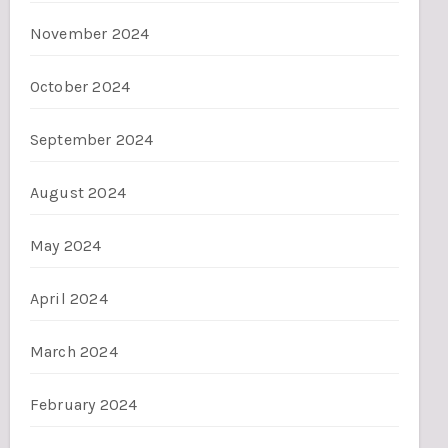
November 2024
October 2024
September 2024
August 2024
May 2024
April 2024
March 2024
February 2024