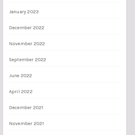
January 2023
December 2022
November 2022
September 2022
June 2022
April 2022
December 2021
November 2021