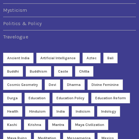
Mysticism
Politics & Policy
Travelogue
Ancient India
Artificial Intelligence
Aztec
Bali
Buddhi
Buddhism
Caste
Chitta
Cosmic Geometry
Devi
Dharma
Divine Feminine
Durga
Education
Education Policy
Education Reform
Health
Hinduism
India
Indicism
Indology
Kashi
Krishna
Mantra
Maya Civilization
Maya Ruins
Meditation
Mesoamerica
Mexico