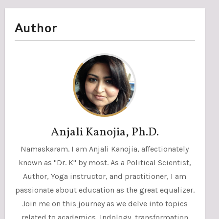
Author
Anjali Kanojia, Ph.D.
Namaskaram. I am Anjali Kanojia, affectionately
known as "Dr. K" by most. As a Political Scientist,
Author, Yoga instructor, and practitioner, I am
passionate about education as the great equalizer.
Join me on this journey as we delve into topics
related to academics, Indology, transformation