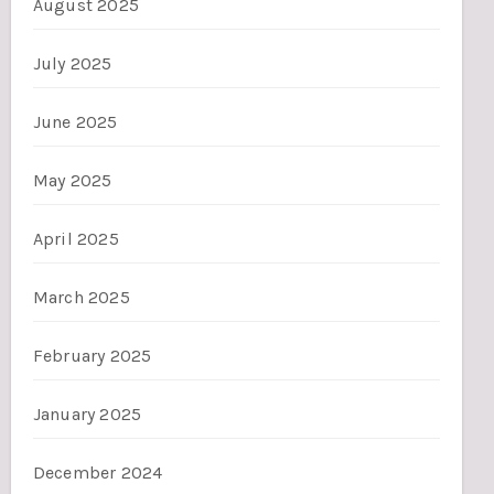
August 2025
July 2025
June 2025
May 2025
April 2025
March 2025
February 2025
January 2025
December 2024