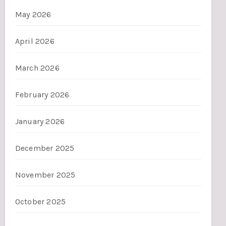
May 2026
April 2026
March 2026
February 2026
January 2026
December 2025
November 2025
October 2025