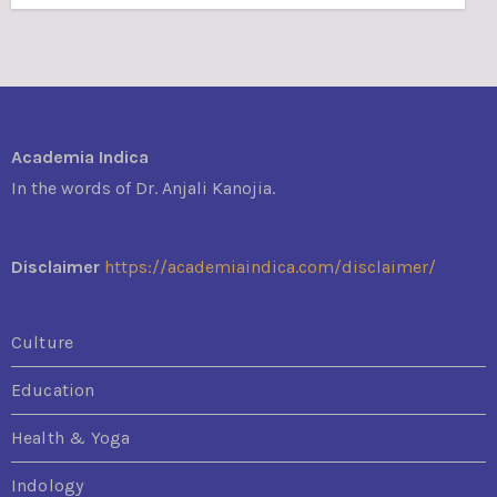
Academia Indica
In the words of Dr. Anjali Kanojia.
Disclaimer
https://academiaindica.com/disclaimer/
Culture
Education
Health & Yoga
Indology