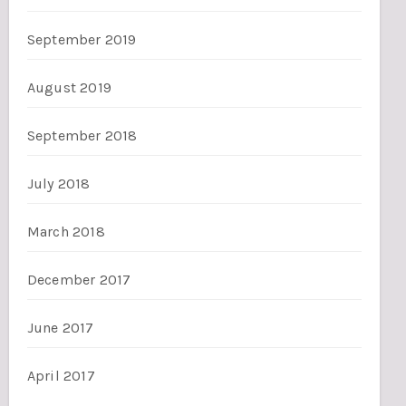
September 2019
August 2019
September 2018
July 2018
March 2018
December 2017
June 2017
April 2017