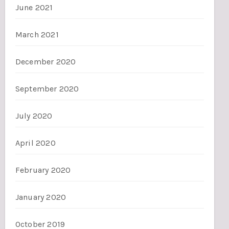
June 2021
March 2021
December 2020
September 2020
July 2020
April 2020
February 2020
January 2020
October 2019