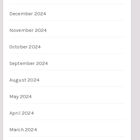
December 2024
November 2024
October 2024
September 2024
August 2024
May 2024
April 2024
March 2024