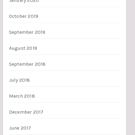
January 2020
October 2019
September 2019
August 2019
September 2018
July 2018
March 2018
December 2017
June 2017