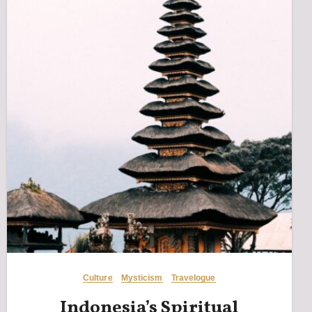
Culture
Mysticism
Travelogue
Indonesia’s Spiritual