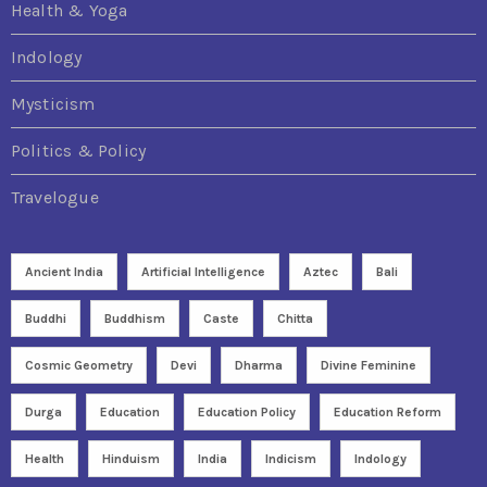
Health & Yoga
Indology
Mysticism
Politics & Policy
Travelogue
Ancient India
Artificial Intelligence
Aztec
Bali
Buddhi
Buddhism
Caste
Chitta
Cosmic Geometry
Devi
Dharma
Divine Feminine
Durga
Education
Education Policy
Education Reform
Health
Hinduism
India
Indicism
Indology