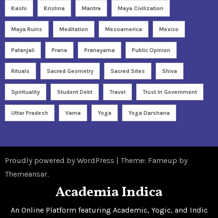
Kashi
Krishna
Mantra
Maya Civilization
Maya Ruins
Meditation
Mesoamerica
Mexico
Patanjali
Prana
Pranayama
Public Opinion
Rituals
Sacred Geometry
Sacred Sites
Shiva
Spirituality
Student Debt
Travel
Trust In Government
Uttar Pradesh
Varna
Yoga
Yoga Darshana
Proudly powered by WordPress
|
Theme: Fameup by
Themeansar
.
Academia Indica
An Online Platform featuring Academic, Yogic, and Indic