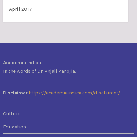
April 2017
Academia Indica
In the words of Dr. Anjali Kanojia.
Disclaimer
https://academiaindica.com/disclaimer/
Culture
Education