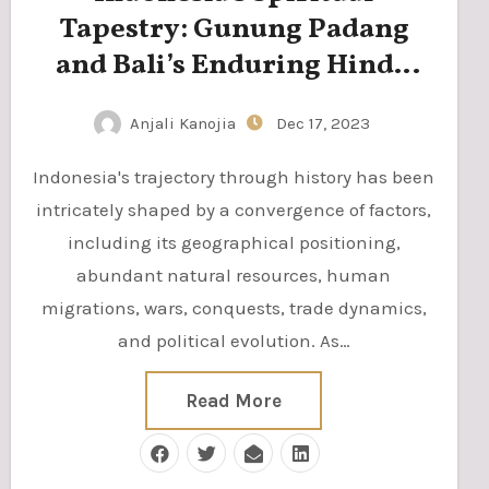
Tapestry: Gunung Padang
and Bali’s Enduring Hindu
Heritage
Anjali Kanojia
Dec 17, 2023
Indonesia's trajectory through history has been
intricately shaped by a convergence of factors,
including its geographical positioning,
abundant natural resources, human
migrations, wars, conquests, trade dynamics,
and political evolution. As…
Read More