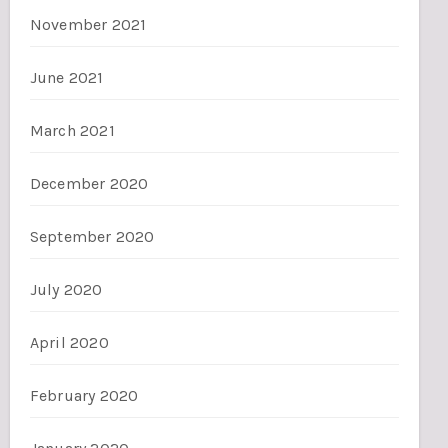
November 2021
June 2021
March 2021
December 2020
September 2020
July 2020
April 2020
February 2020