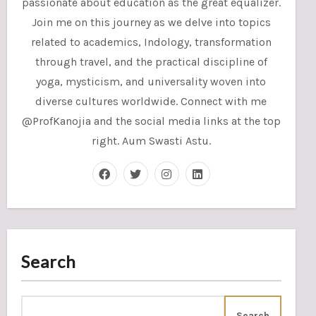
passionate about education as the great equalizer.
Join me on this journey as we delve into topics
related to academics, Indology, transformation
through travel, and the practical discipline of
yoga, mysticism, and universality woven into
diverse cultures worldwide. Connect with me
@ProfKanojia and the social media links at the top
right. Aum Swasti Astu.
Search
Search