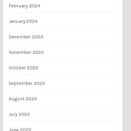
February 2024
January 2024
December 2023
November 2023
October 2023
September 2023
August 2023
July 2023
June 2023