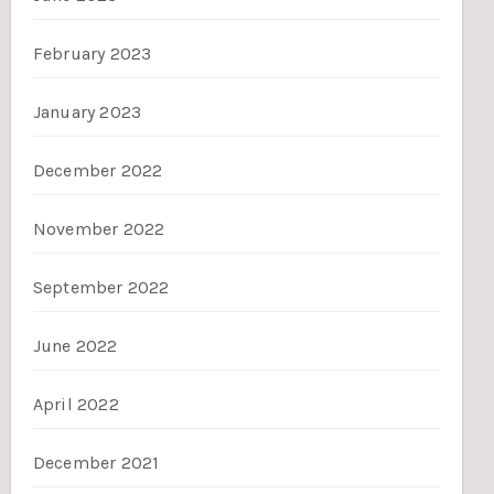
February 2023
January 2023
December 2022
November 2022
September 2022
June 2022
April 2022
December 2021