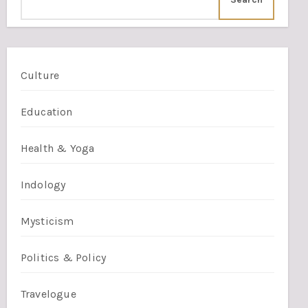
Culture
Education
Health & Yoga
Indology
Mysticism
Politics & Policy
Travelogue