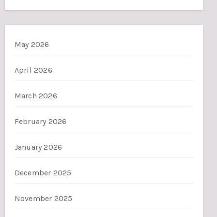
May 2026
April 2026
March 2026
February 2026
January 2026
December 2025
November 2025