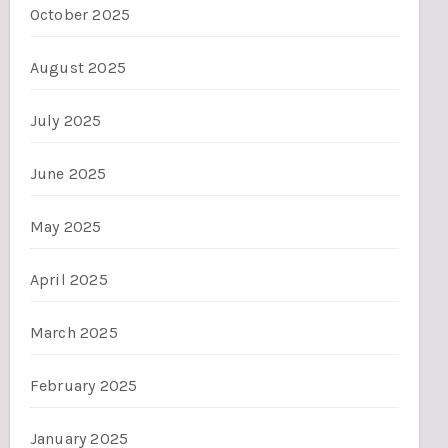
October 2025
August 2025
July 2025
June 2025
May 2025
April 2025
March 2025
February 2025
January 2025