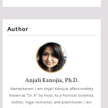
Author
Anjali Kanojia, Ph.D.
Namaskaram. I am Anjali Kanojia, affectionately
known as "Dr. K" by most. As a Political Scientist,
Author, Yoga instructor, and practitioner, I am