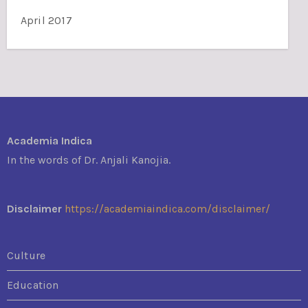
April 2017
Academia Indica
In the words of Dr. Anjali Kanojia.
Disclaimer
https://academiaindica.com/disclaimer/
Culture
Education