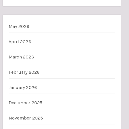
May 2026
April 2026
March 2026
February 2026
January 2026
December 2025
November 2025