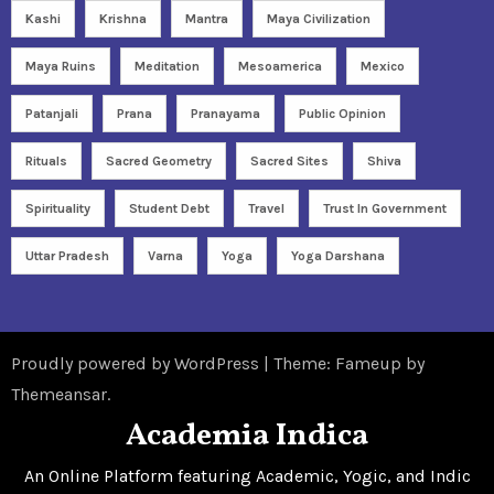
Kashi
Krishna
Mantra
Maya Civilization
Maya Ruins
Meditation
Mesoamerica
Mexico
Patanjali
Prana
Pranayama
Public Opinion
Rituals
Sacred Geometry
Sacred Sites
Shiva
Spirituality
Student Debt
Travel
Trust In Government
Uttar Pradesh
Varna
Yoga
Yoga Darshana
Proudly powered by WordPress
|
Theme: Fameup by
Themeansar
.
Academia Indica
An Online Platform featuring Academic, Yogic, and Indic