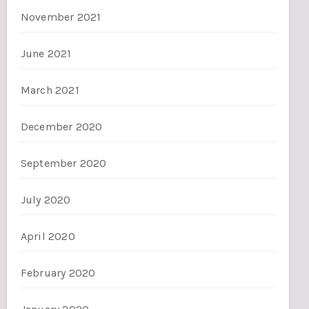
November 2021
June 2021
March 2021
December 2020
September 2020
July 2020
April 2020
February 2020