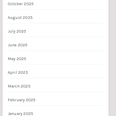
October 2025
August 2025
July 2025
June 2025
May 2025
April 2025
March 2025
February 2025
January 2025