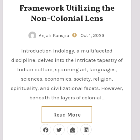
Framework Utilizing the
Non-Colonial Lens
Anjali Kanojia
Oct 1, 2023
Introduction Indology, a multifaceted
discipline, delves into the intricate tapestry of
Indian culture, spanning art, languages,
sciences, economics, society, religion,
spirituality, and civilizational facets. However,
beneath the layers of colonial…
Read More