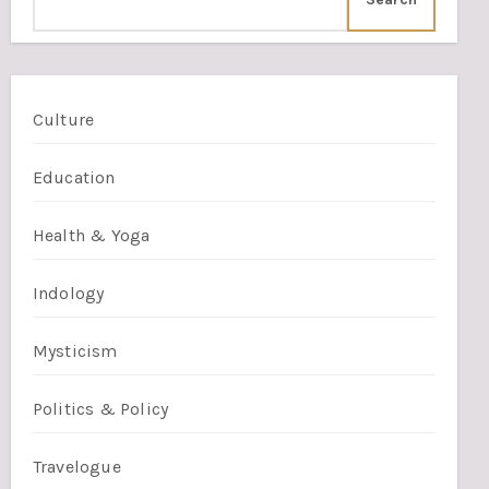
Culture
Education
Health & Yoga
Indology
Mysticism
Politics & Policy
Travelogue