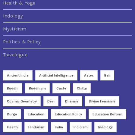
Health & Yoga
Indology
Mysticism
Politics & Policy
Travelogue
Ancient India
Artificial Intelligence
Aztec
Bali
Buddhi
Buddhism
Caste
Chitta
Cosmic Geometry
Devi
Dharma
Divine Feminine
Durga
Education
Education Policy
Education Reform
Health
Hinduism
India
Indicism
Indology