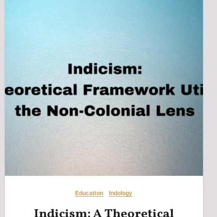
Education
Indology
Indicism: A Theoretical