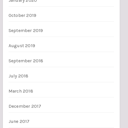
January 2020
October 2019
September 2019
August 2019
September 2018
July 2018
March 2018
December 2017
June 2017