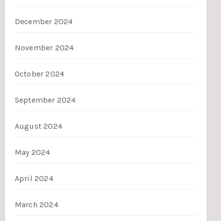
December 2024
November 2024
October 2024
September 2024
August 2024
May 2024
April 2024
March 2024