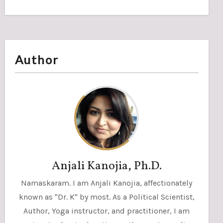
Author
Anjali Kanojia, Ph.D.
Namaskaram. I am Anjali Kanojia, affectionately
known as "Dr. K" by most. As a Political Scientist,
Author, Yoga instructor, and practitioner, I am