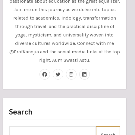
passionate about education as the great equalizer.
Join me on this journey as we delve into topics
related to academics, Indology, transformation
through travel, and the practical discipline of
yoga, mysticism, and universality woven into
diverse cultures worldwide. Connect with me
@ProfKanojia and the social media links at the top
right. Aum Swasti Astu.
Search
Search