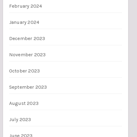
February 2024
January 2024
December 2023
November 2023
October 2023
September 2023
August 2023
July 2023
June 2023