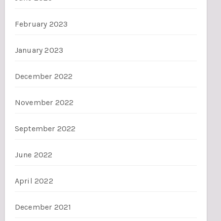
February 2023
January 2023
December 2022
November 2022
September 2022
June 2022
April 2022
December 2021