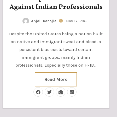
Against Indian Professionals
Anjali Kanojia
Nov 17, 2025
Despite the United States being a nation built
on native and immigrant sweat and blood, a
persistent bias exists toward certain
immigrant groups, mainly Indian
professionals. Especially those on H-1B…
Read More