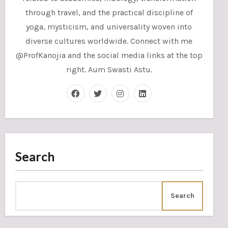
through travel, and the practical discipline of
yoga, mysticism, and universality woven into
diverse cultures worldwide. Connect with me
@ProfKanojia and the social media links at the top
right. Aum Swasti Astu.
Search
Search