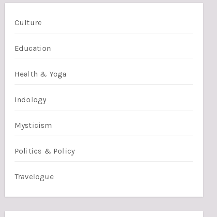
Culture
Education
Health & Yoga
Indology
Mysticism
Politics & Policy
Travelogue