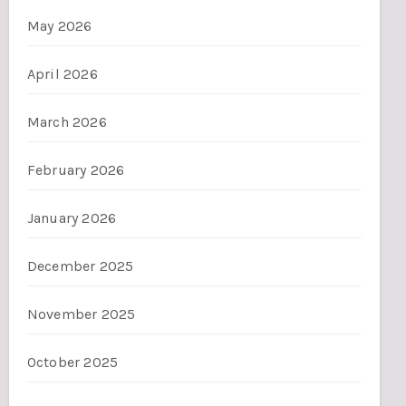
May 2026
April 2026
March 2026
February 2026
January 2026
December 2025
November 2025
October 2025