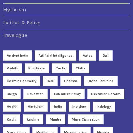
Mysticism
Politics & Policy
Travelogue
Ancient India
Artificial Intelligence
Aztec
Bali
Buddhi
Buddhism
Caste
Chitta
Cosmic Geometry
Devi
Dharma
Divine Feminine
Durga
Education
Education Policy
Education Reform
Health
Hinduism
India
Indicism
Indology
Kashi
Krishna
Mantra
Maya Civilization
Maya Ruins
Meditation
Mesoamerica
Mexico