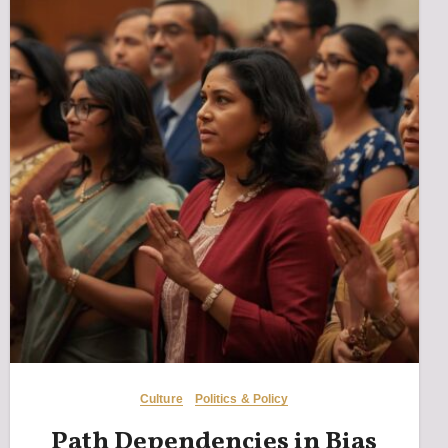
Culture
Politics & Policy
Path Dependencies in Bias