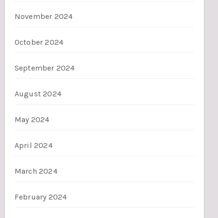
November 2024
October 2024
September 2024
August 2024
May 2024
April 2024
March 2024
February 2024