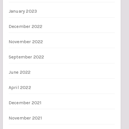
January 2023
December 2022
November 2022
September 2022
June 2022
April 2022
December 2021
November 2021