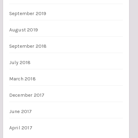
September 2019
August 2019
September 2018
July 2018
March 2018
December 2017
June 2017
April 2017