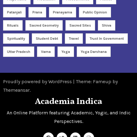
Patanjali
Prana
Pranayama
Public Opinion
Rituals
Sacred Geometry
Sacred Sites
Shiva
Spirituality
Student Debt
Travel
Trust In Government
Uttar Pradesh
Varna
Yoga
Yoga Darshana
Proudly powered by WordPress
|
Theme: Fameup by
Themeansar
.
Academia Indica
An Online Platform featuring Academic, Yogic, and Indic
Perspectives.