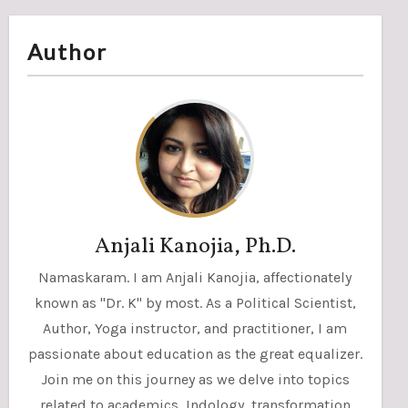
Author
Anjali Kanojia, Ph.D.
Namaskaram. I am Anjali Kanojia, affectionately
known as "Dr. K" by most. As a Political Scientist,
Author, Yoga instructor, and practitioner, I am
passionate about education as the great equalizer.
Join me on this journey as we delve into topics
related to academics, Indology, transformation