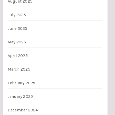
August 2025
July 2025
June 2025
May 2025
April 2025
March 2025
February 2025
January 2025
December 2024