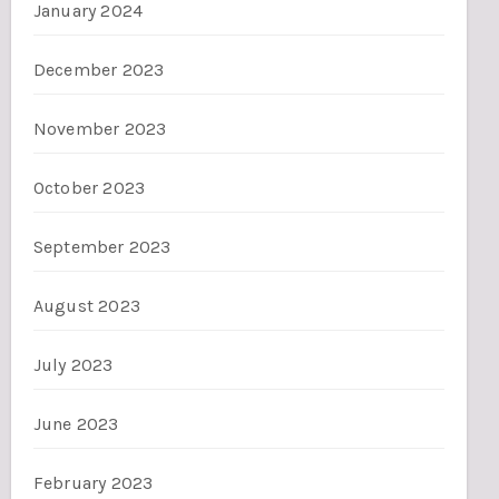
January 2024
December 2023
November 2023
October 2023
September 2023
August 2023
July 2023
June 2023
February 2023