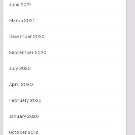
June 2021
March 2021
December 2020
September 2020
July 2020
April 2020
February 2020
January 2020
October 2019