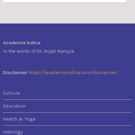
Academia Indica
In the words of Dr. Anjali Kanojia.
Disclaimer
https://academiaindica.com/disclaimer/
Culture
Education
Health & Yoga
Indology