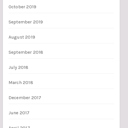
October 2019
September 2019
August 2019
September 2018
July 2018
March 2018
December 2017
June 2017
April 2017