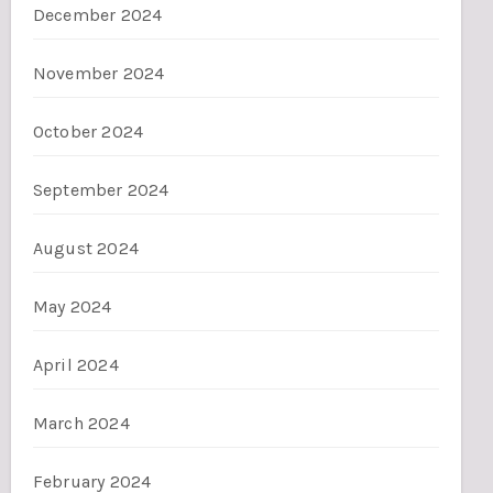
December 2024
November 2024
October 2024
September 2024
August 2024
May 2024
April 2024
March 2024
February 2024