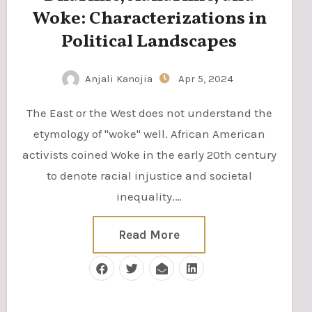
Woke: Characterizations in
Political Landscapes
Anjali Kanojia
Apr 5, 2024
The East or the West does not understand the
etymology of "woke" well. African American
activists coined Woke in the early 20th century
to denote racial injustice and societal
inequality.…
Read More