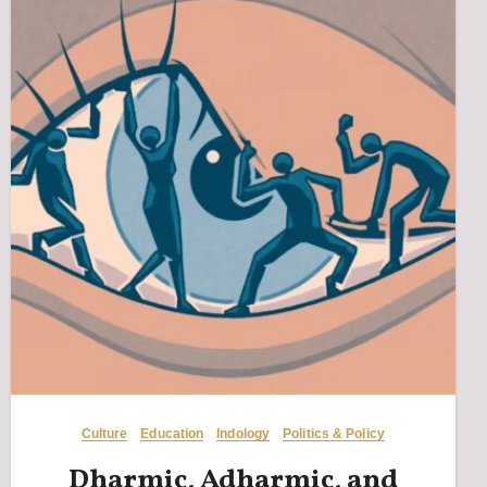
Culture
Education
Indology
Politics & Policy
Dharmic, Adharmic, and