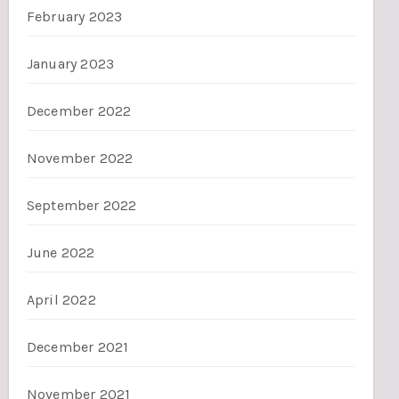
February 2023
January 2023
December 2022
November 2022
September 2022
June 2022
April 2022
December 2021
November 2021