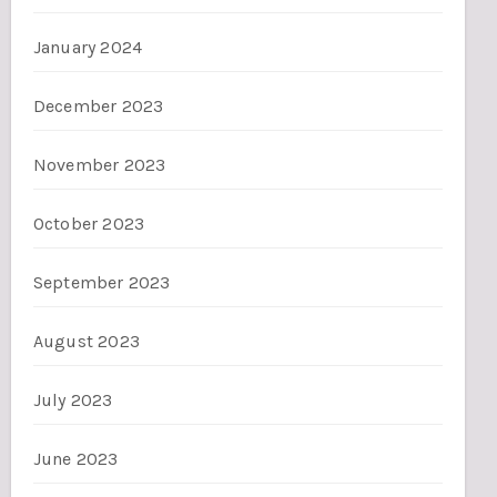
January 2024
December 2023
November 2023
October 2023
September 2023
August 2023
July 2023
June 2023