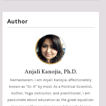
Author
Anjali Kanojia, Ph.D.
Namaskaram. I am Anjali Kanojia, affectionately
known as "Dr. K" by most. As a Political Scientist,
Author, Yoga instructor, and practitioner, I am
passionate about education as the great equalizer.