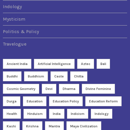
Indology
Mysticism
Politics & Policy
Travelogue
Ancient India
Artificial Intelligence
Aztec
Bali
Buddhi
Buddhism
Caste
Chitta
Cosmic Geometry
Devi
Dharma
Divine Feminine
Durga
Education
Education Policy
Education Reform
Health
Hinduism
India
Indicism
Indology
Kashi
Krishna
Mantra
Maya Civilization