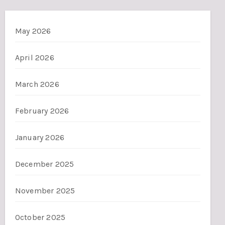
May 2026
April 2026
March 2026
February 2026
January 2026
December 2025
November 2025
October 2025