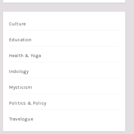
Culture
Education
Health & Yoga
Indology
Mysticism
Politics & Policy
Travelogue