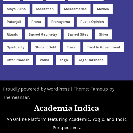
Maya Ruins
Meditation
Mesoamerica
Mexico
Patanjali
Prana
Pranayama
Public Opinion
Rituals
Sacred Geometry
Sacred Sites
Shiva
Spirituality
Student Debt
Travel
Trust In Government
Uttar Pradesh
Varna
Yoga
Yoga Darshana
Proudly powered by WordPress
|
Theme: Fameup by
Themeansar
.
Academia Indica
An Online Platform featuring Academic, Yogic, and Indic
Perspectives.