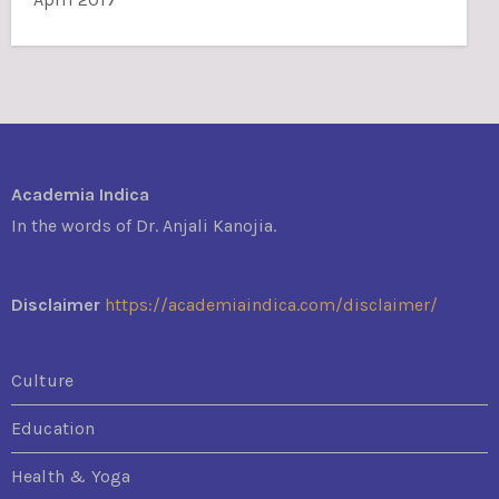
Academia Indica
In the words of Dr. Anjali Kanojia.
Disclaimer
https://academiaindica.com/disclaimer/
Culture
Education
Health & Yoga