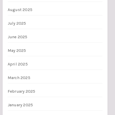
August 2025
July 2025
June 2025
May 2025
April 2025
March 2025
February 2025
January 2025