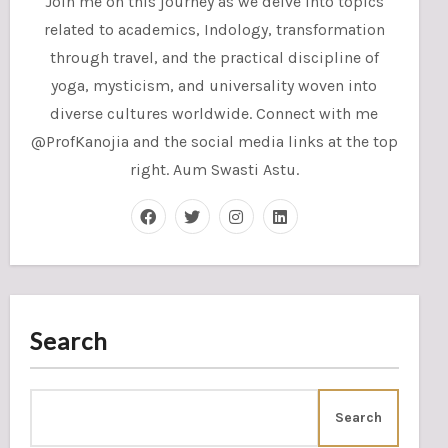
Join me on this journey as we delve into topics
related to academics, Indology, transformation
through travel, and the practical discipline of
yoga, mysticism, and universality woven into
diverse cultures worldwide. Connect with me
@ProfKanojia and the social media links at the top
right. Aum Swasti Astu.
Search
Search