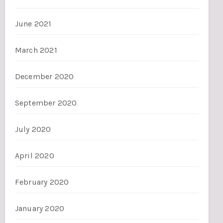
June 2021
March 2021
December 2020
September 2020
July 2020
April 2020
February 2020
January 2020