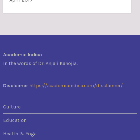
Academia Indica
In the words of Dr. Anjali Kanojia.
Disclaimer
https://academiaindica.com/disclaimer/
Culture
Education
Health & Yoga