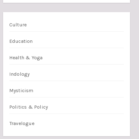
Culture
Education
Health & Yoga
Indology
Mysticism
Politics & Policy
Travelogue