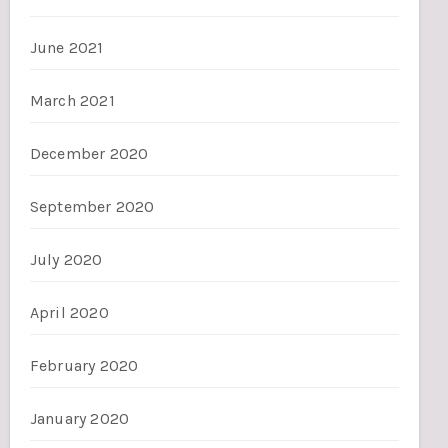
June 2021
March 2021
December 2020
September 2020
July 2020
April 2020
February 2020
January 2020