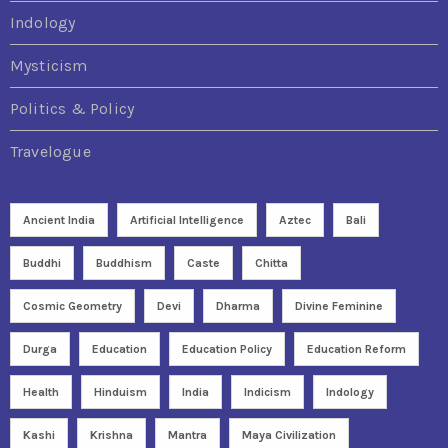
Indology
Mysticism
Politics & Policy
Travelogue
Ancient India
Artificial Intelligence
Aztec
Bali
Buddhi
Buddhism
Caste
Chitta
Cosmic Geometry
Devi
Dharma
Divine Feminine
Durga
Education
Education Policy
Education Reform
Health
Hinduism
India
Indicism
Indology
Kashi
Krishna
Mantra
Maya Civilization