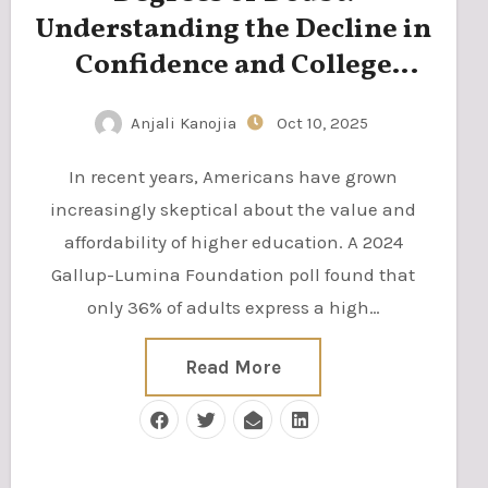
Understanding the Decline in
Confidence and College
Enrollment
Anjali Kanojia
Oct 10, 2025
In recent years, Americans have grown
increasingly skeptical about the value and
affordability of higher education. A 2024
Gallup-Lumina Foundation poll found that
only 36% of adults express a high…
Read More