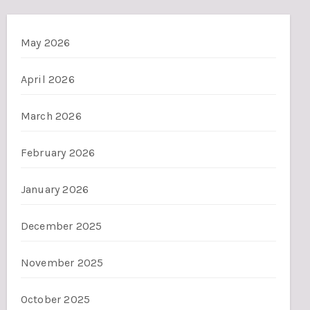
May 2026
April 2026
March 2026
February 2026
January 2026
December 2025
November 2025
October 2025