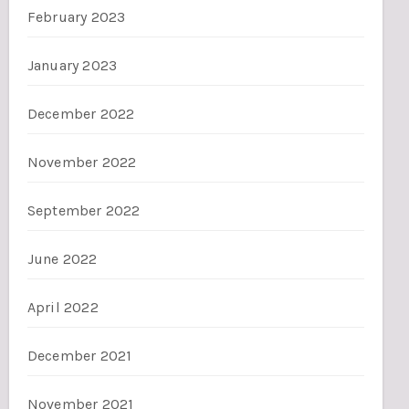
February 2023
January 2023
December 2022
November 2022
September 2022
June 2022
April 2022
December 2021
November 2021