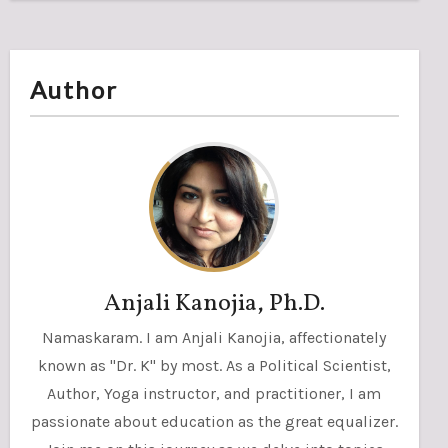
Author
Anjali Kanojia, Ph.D.
Namaskaram. I am Anjali Kanojia, affectionately
known as "Dr. K" by most. As a Political Scientist,
Author, Yoga instructor, and practitioner, I am
passionate about education as the great equalizer.