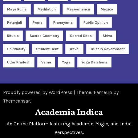
Maya Ruins
Meditation
Mesoamerica
Mexico
Patanjali
Prana
Pranayama
Public Opinion
Rituals
Sacred Geometry
Sacred Sites
Shiva
Spirituality
Student Debt
Travel
Trust In Government
Uttar Pradesh
Varna
Yoga
Yoga Darshana
Proudly powered by WordPress
|
Theme: Fameup by
Themeansar
.
Academia Indica
An Online Platform featuring Academic, Yogic, and Indic
Perspectives.