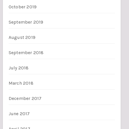
October 2019
September 2019
August 2019
September 2018
July 2018
March 2018
December 2017
June 2017
April 2017