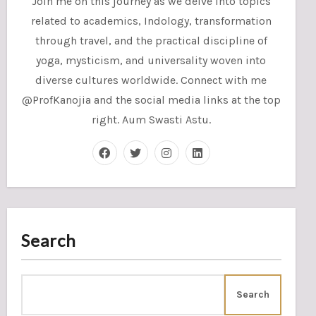
Join me on this journey as we delve into topics
related to academics, Indology, transformation
through travel, and the practical discipline of
yoga, mysticism, and universality woven into
diverse cultures worldwide. Connect with me
@ProfKanojia and the social media links at the top
right. Aum Swasti Astu.
Search
Search