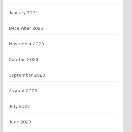
January 2024
December 2023
November 2023
October 2023
September 2023
August 2023
July 2023
June 2023