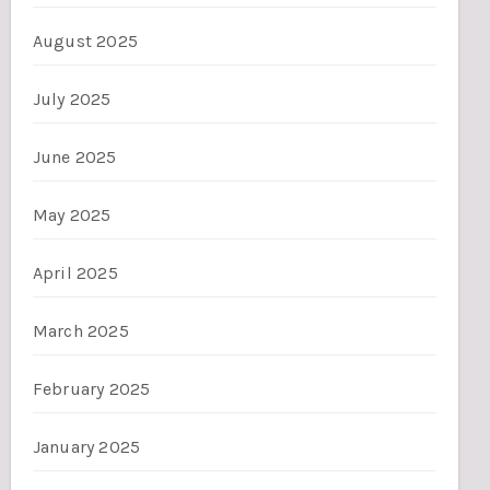
August 2025
July 2025
June 2025
May 2025
April 2025
March 2025
February 2025
January 2025