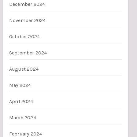
December 2024
November 2024
October 2024
September 2024
August 2024
May 2024
April 2024
March 2024
February 2024