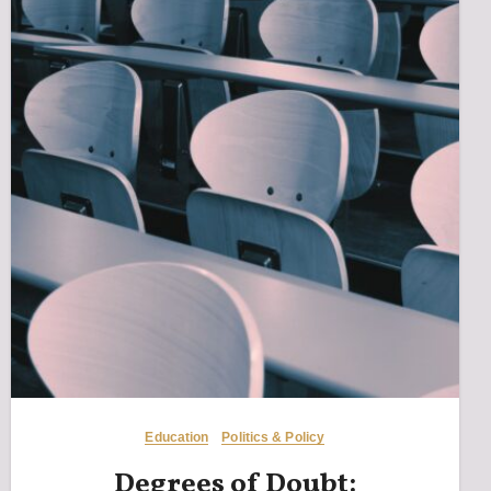
Education
Politics & Policy
Degrees of Doubt: