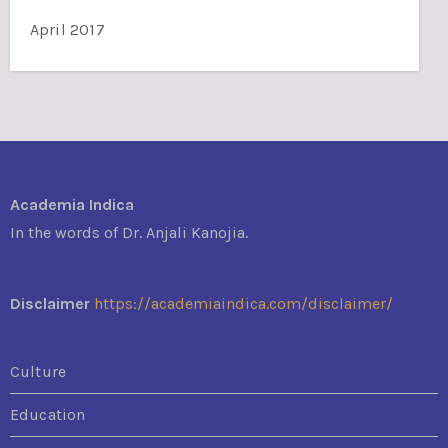
April 2017
Academia Indica
In the words of Dr. Anjali Kanojia.
Disclaimer
https://academiaindica.com/disclaimer/
Culture
Education