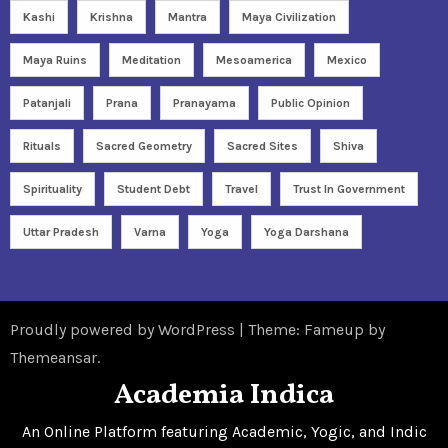
Kashi
Krishna
Mantra
Maya Civilization
Maya Ruins
Meditation
Mesoamerica
Mexico
Patanjali
Prana
Pranayama
Public Opinion
Rituals
Sacred Geometry
Sacred Sites
Shiva
Spirituality
Student Debt
Travel
Trust In Government
Uttar Pradesh
Varna
Yoga
Yoga Darshana
Proudly powered by WordPress
|
Theme: Fameup by
Themeansar
.
Academia Indica
An Online Platform featuring Academic, Yogic, and Indic