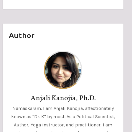
Author
Anjali Kanojia, Ph.D.
Namaskaram. I am Anjali Kanojia, affectionately
known as "Dr. K" by most. As a Political Scientist,
Author, Yoga instructor, and practitioner, I am