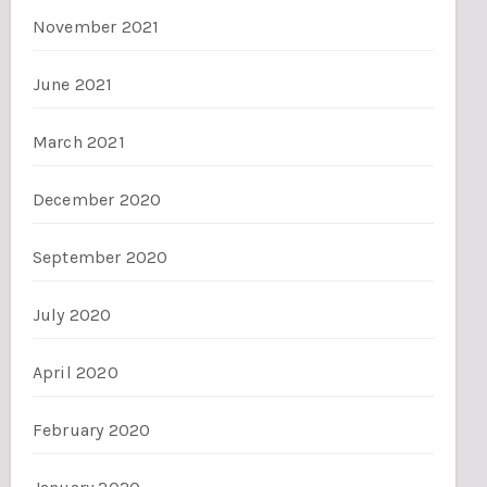
November 2021
June 2021
March 2021
December 2020
September 2020
July 2020
April 2020
February 2020