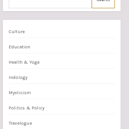
Culture
Education
Health & Yoga
Indology
Mysticism
Politics & Policy
Travelogue