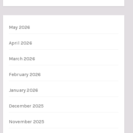
May 2026
April 2026
March 2026
February 2026
January 2026
December 2025
November 2025