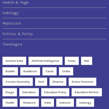
Health & Yoga
Indology
Mysticism
Politics & Policy
Travelogue
Ancient India
Artificial Intelligence
Aztec
Bali
Buddhi
Buddhism
Caste
Chitta
Cosmic Geometry
Devi
Dharma
Divine Feminine
Durga
Education
Education Policy
Education Reform
Health
Hinduism
India
Indicism
Indology