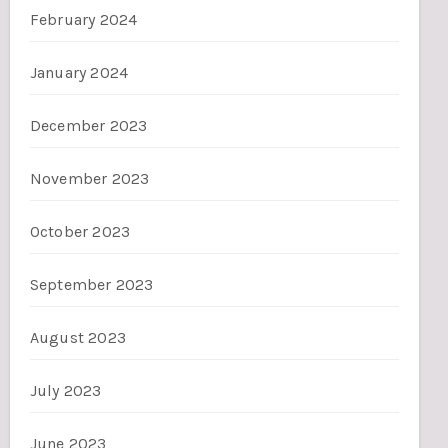
February 2024
January 2024
December 2023
November 2023
October 2023
September 2023
August 2023
July 2023
June 2023