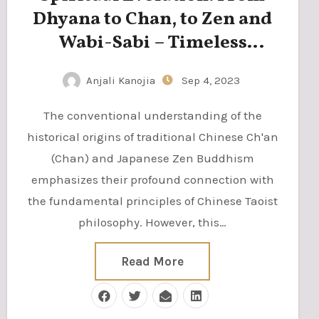
Dhyana to Chan, to Zen and
Wabi-Sabi – Timeless
Wisdom for Modern Living
Anjali Kanojia
Sep 4, 2023
The conventional understanding of the
historical origins of traditional Chinese Ch'an
(Chan) and Japanese Zen Buddhism
emphasizes their profound connection with
the fundamental principles of Chinese Taoist
philosophy. However, this…
Read More