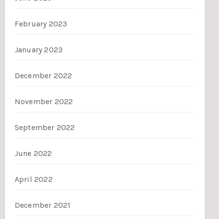
February 2023
January 2023
December 2022
November 2022
September 2022
June 2022
April 2022
December 2021