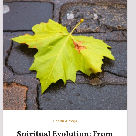
Health & Yoga
Spiritual Evolution: From