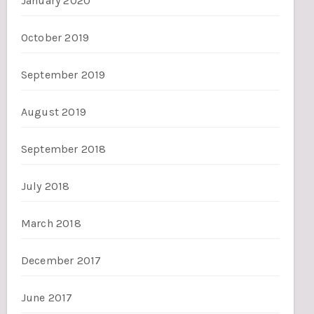
January 2020
October 2019
September 2019
August 2019
September 2018
July 2018
March 2018
December 2017
June 2017