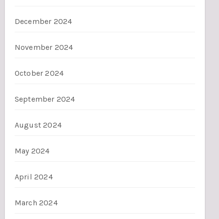
December 2024
November 2024
October 2024
September 2024
August 2024
May 2024
April 2024
March 2024