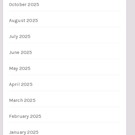
October 2025
August 2025
July 2025
June 2025
May 2025
April 2025
March 2025
February 2025
January 2025