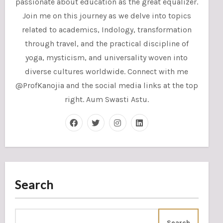
passionate about education as the great equalizer.
Join me on this journey as we delve into topics
related to academics, Indology, transformation
through travel, and the practical discipline of
yoga, mysticism, and universality woven into
diverse cultures worldwide. Connect with me
@ProfKanojia and the social media links at the top
right. Aum Swasti Astu.
Search
Search