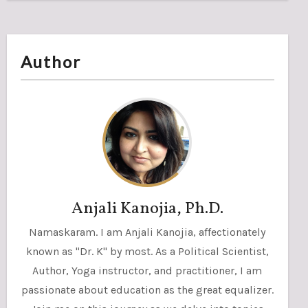
Author
Anjali Kanojia, Ph.D.
Namaskaram. I am Anjali Kanojia, affectionately
known as "Dr. K" by most. As a Political Scientist,
Author, Yoga instructor, and practitioner, I am
passionate about education as the great equalizer.