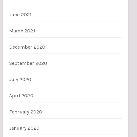
June 2021
March 2021
December 2020
September 2020
July 2020
April 2020
February 2020
January 2020