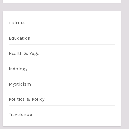
Culture
Education
Health & Yoga
Indology
Mysticism
Politics & Policy
Travelogue