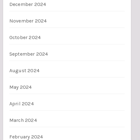
December 2024
November 2024
October 2024
September 2024
August 2024
May 2024
April 2024
March 2024
February 2024