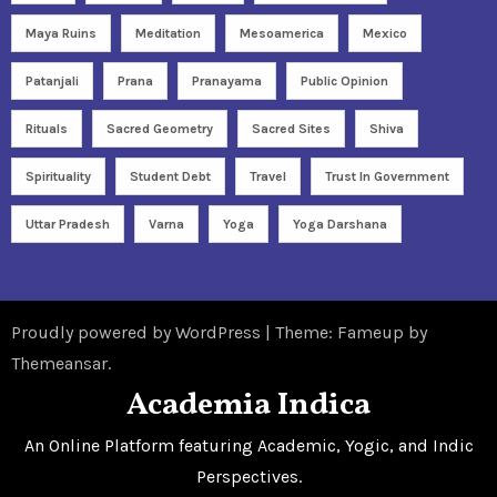
Maya Ruins
Meditation
Mesoamerica
Mexico
Patanjali
Prana
Pranayama
Public Opinion
Rituals
Sacred Geometry
Sacred Sites
Shiva
Spirituality
Student Debt
Travel
Trust In Government
Uttar Pradesh
Varna
Yoga
Yoga Darshana
Proudly powered by WordPress
|
Theme: Fameup by
Themeansar
.
Academia Indica
An Online Platform featuring Academic, Yogic, and Indic
Perspectives.