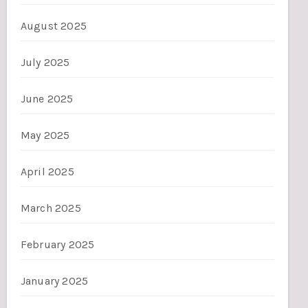
August 2025
July 2025
June 2025
May 2025
April 2025
March 2025
February 2025
January 2025