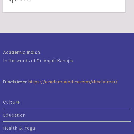
Academia Indica
In the words of Dr. Anjali Kanojia.
Disclaimer
https://academiaindica.com/disclaimer/
Culture
Education
Health & Yoga