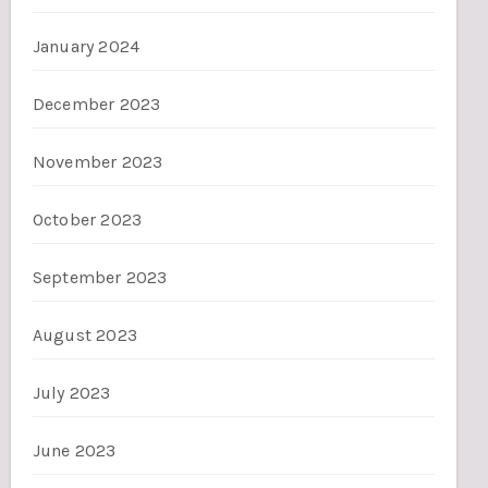
January 2024
December 2023
November 2023
October 2023
September 2023
August 2023
July 2023
June 2023