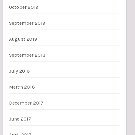
October 2019
September 2019
August 2019
September 2018
July 2018
March 2018
December 2017
June 2017
April 2017