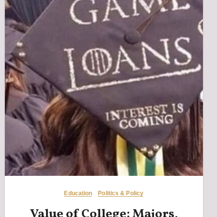
Education
Politics & Policy
Value of College: Majors,