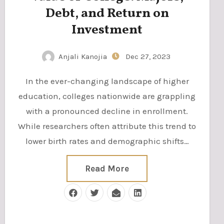
Debt, and Return on
Investment
Anjali Kanojia
Dec 27, 2023
In the ever-changing landscape of higher
education, colleges nationwide are grappling
with a pronounced decline in enrollment.
While researchers often attribute this trend to
lower birth rates and demographic shifts…
Read More