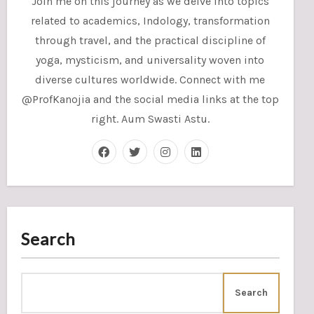
Join me on this journey as we delve into topics
related to academics, Indology, transformation
through travel, and the practical discipline of
yoga, mysticism, and universality woven into
diverse cultures worldwide. Connect with me
@ProfKanojia and the social media links at the top
right. Aum Swasti Astu.
Search
Search