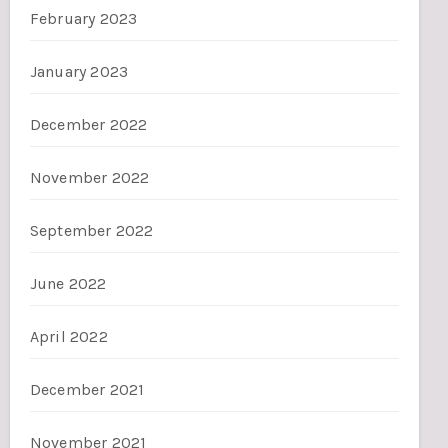
February 2023
January 2023
December 2022
November 2022
September 2022
June 2022
April 2022
December 2021
November 2021