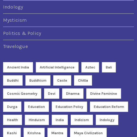
Indology
Mysticism
Politics & Policy
Travelogue
Ancient India
Artificial Intelligence
Aztec
Bali
Buddhi
Buddhism
Caste
Chitta
Cosmic Geometry
Devi
Dharma
Divine Feminine
Durga
Education
Education Policy
Education Reform
Health
Hinduism
India
Indicism
Indology
Kashi
Krishna
Mantra
Maya Civilization