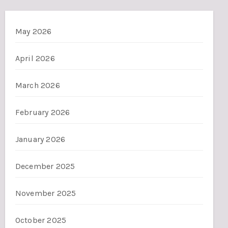
May 2026
April 2026
March 2026
February 2026
January 2026
December 2025
November 2025
October 2025