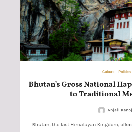
Culture
Politics
Bhutan’s Gross National Happ
to Traditional M
Anjali Kanoj
Bhutan, the last Himalayan Kingdom, offers a unique blend of spiritual sanctuaries and a