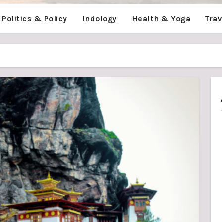
Politics & Policy
Indology
Health & Yoga
Tra