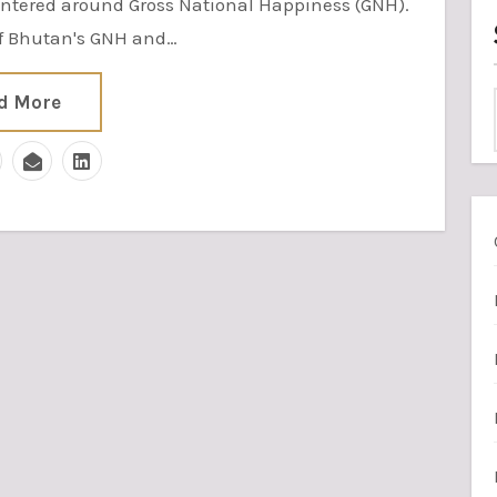
tered around Gross National Happiness (GNH).
of Bhutan's GNH and…
d More