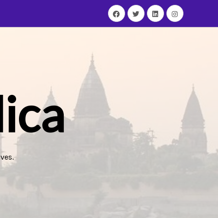
ica
ves.