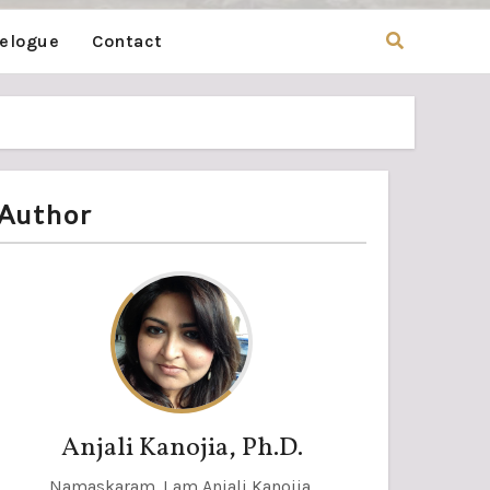
velogue
Contact
Author
Anjali Kanojia, Ph.D.
Namaskaram. I am Anjali Kanojia,