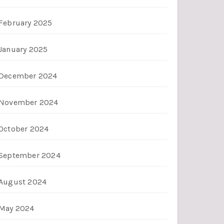
February 2025
January 2025
December 2024
November 2024
October 2024
September 2024
August 2024
May 2024