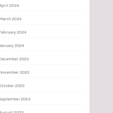
April 2024
March 2024
February 2024
January 2024
December 2023
November 2023
October 2023
September 2023
August 2023