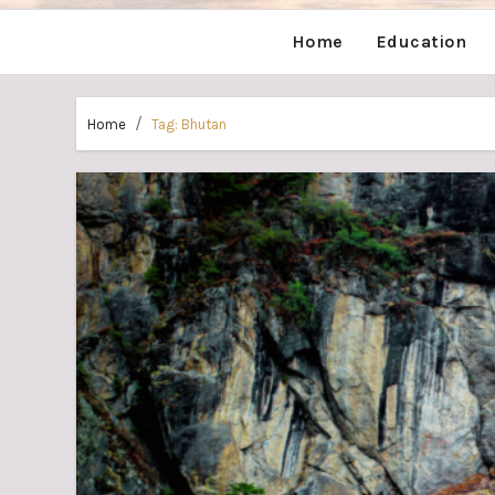
Home
Education
Home
Tag:
Bhutan