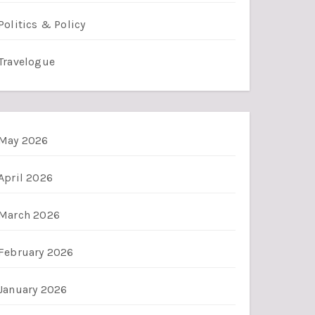
Politics & Policy
Travelogue
May 2026
April 2026
March 2026
February 2026
January 2026