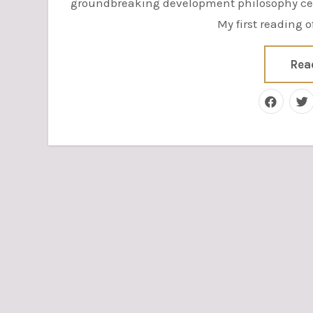
groundbreaking development philosophy cen
My first reading 
Rea