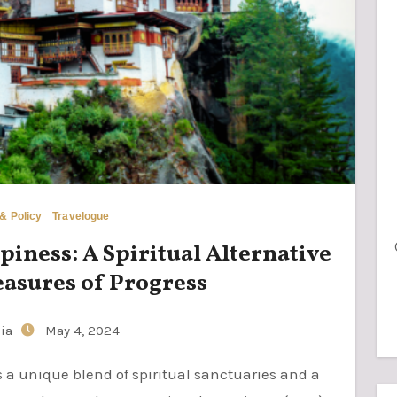
 & Policy
Travelogue
iness: A Spiritual Alternative
easures of Progress
ia
May 4, 2024