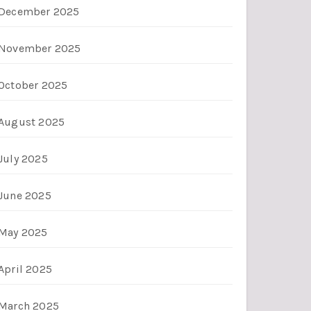
December 2025
November 2025
October 2025
August 2025
July 2025
June 2025
May 2025
April 2025
March 2025