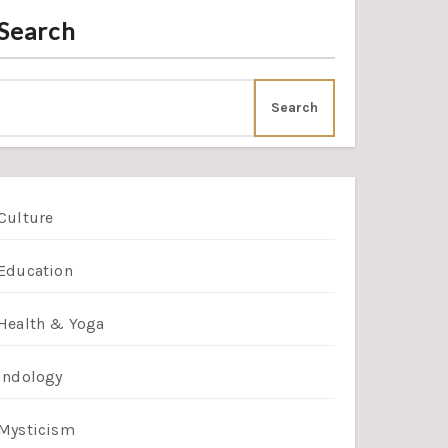
Search
Search
Culture
Education
Health & Yoga
Indology
Mysticism