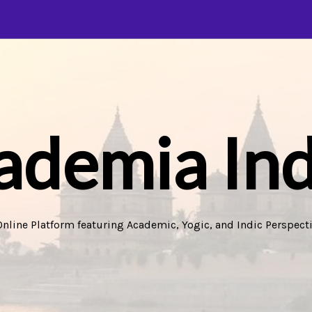
ademia Ind
Online Platform featuring Academic, Yogic, and Indic Perspecti