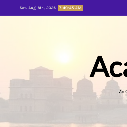
Skip
7:49:47 AM
Sat. Aug 8th, 2026
to
content
Ac
An 