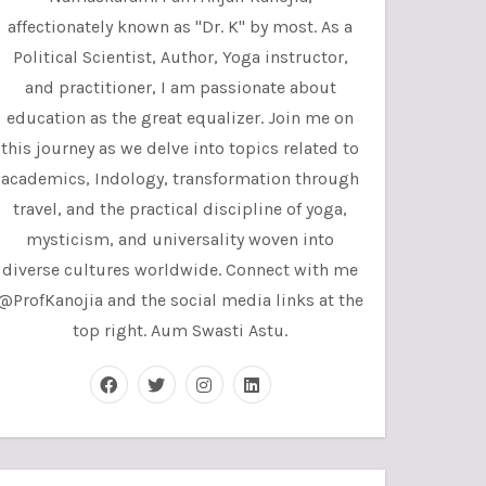
affectionately known as "Dr. K" by most. As a
Political Scientist, Author, Yoga instructor,
and practitioner, I am passionate about
education as the great equalizer. Join me on
this journey as we delve into topics related to
academics, Indology, transformation through
travel, and the practical discipline of yoga,
mysticism, and universality woven into
diverse cultures worldwide. Connect with me
@ProfKanojia and the social media links at the
top right. Aum Swasti Astu.