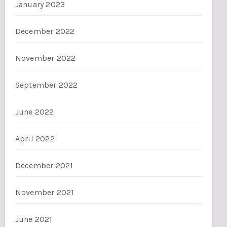
January 2023
December 2022
November 2022
September 2022
June 2022
April 2022
December 2021
November 2021
June 2021