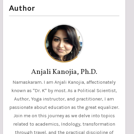
Author
Anjali Kanojia, Ph.D.
Namaskaram. I am Anjali Kanojia, affectionately
known as "Dr. K" by most. As a Political Scientist,
Author, Yoga instructor, and practitioner, I am
passionate about education as the great equalizer.
Join me on this journey as we delve into topics
related to academics, Indology, transformation
through travel, and the practical discipline of