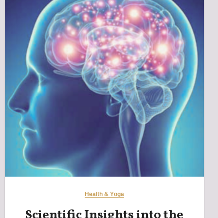
Health & Yoga
Scientific Insights into the