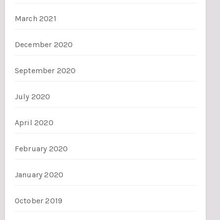
March 2021
December 2020
September 2020
July 2020
April 2020
February 2020
January 2020
October 2019