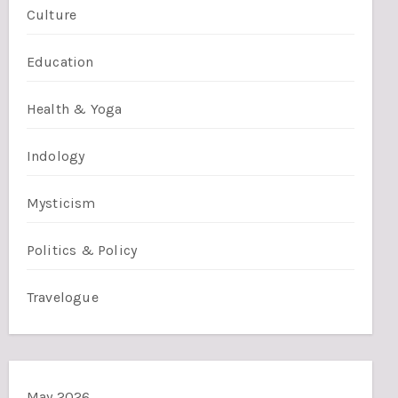
Culture
Education
Health & Yoga
Indology
Mysticism
Politics & Policy
Travelogue
May 2026