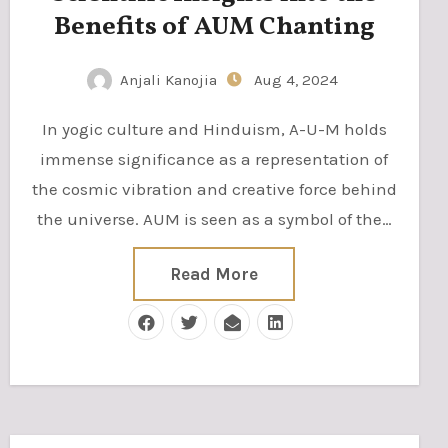
Benefits of AUM Chanting
Anjali Kanojia
Aug 4, 2024
In yogic culture and Hinduism, A-U-M holds
immense significance as a representation of
the cosmic vibration and creative force behind
the universe. AUM is seen as a symbol of the…
Read More