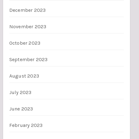
December 2023
November 2023
October 2023
September 2023
August 2023
July 2023
June 2023
February 2023