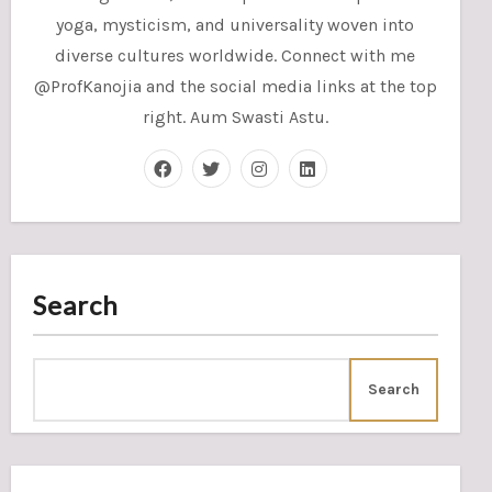
yoga, mysticism, and universality woven into
diverse cultures worldwide. Connect with me
@ProfKanojia and the social media links at the top
right. Aum Swasti Astu.
Search
Search