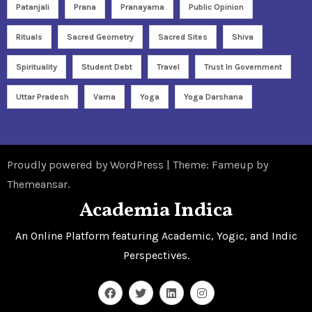
Patanjali
Prana
Pranayama
Public Opinion
Rituals
Sacred Geometry
Sacred Sites
Shiva
Spirituality
Student Debt
Travel
Trust In Government
Uttar Pradesh
Varna
Yoga
Yoga Darshana
Proudly powered by WordPress
|
Theme: Fameup by
Themeansar
.
Academia Indica
An Online Platform featuring Academic, Yogic, and Indic
Perspectives.