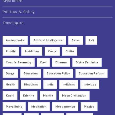
Mysticism
Politics & Policy
Travelogue
Ancient India
Artificial Intelligence
Aztec
Bali
Buddhi
Buddhism
Caste
Chitta
Cosmic Geometry
Devi
Dharma
Divine Feminine
Durga
Education
Education Policy
Education Reform
Health
Hinduism
India
Indicism
Indology
Kashi
Krishna
Mantra
Maya Civilization
Maya Ruins
Meditation
Mesoamerica
Mexico