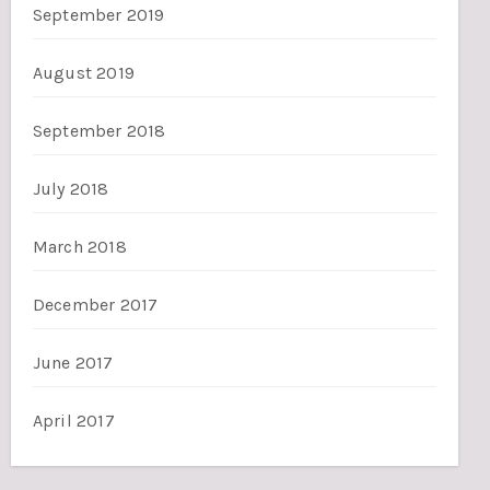
September 2019
August 2019
September 2018
July 2018
March 2018
December 2017
June 2017
April 2017