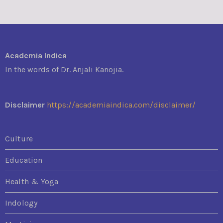
Academia Indica
In the words of Dr. Anjali Kanojia.
Disclaimer
https://academiaindica.com/disclaimer/
Culture
Education
Health & Yoga
Indology