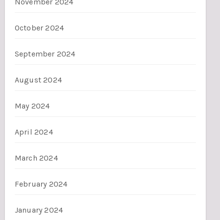
November 2024
October 2024
September 2024
August 2024
May 2024
April 2024
March 2024
February 2024
January 2024