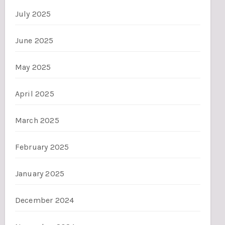
July 2025
June 2025
May 2025
April 2025
March 2025
February 2025
January 2025
December 2024