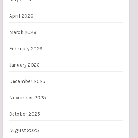
April 2026
March 2026
February 2026
January 2026
December 2025
November 2025
October 2025
August 2025