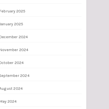
February 2025
January 2025
December 2024
November 2024
October 2024
September 2024
August 2024
May 2024