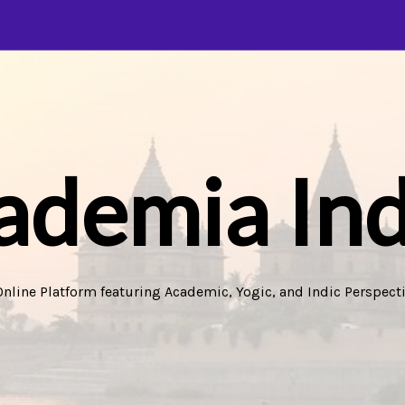
ademia Ind
Online Platform featuring Academic, Yogic, and Indic Perspecti