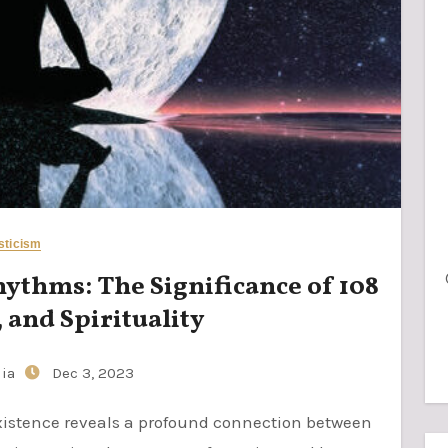
sticism
thms: The Significance of 108
 and Spirituality
jia
Dec 3, 2023