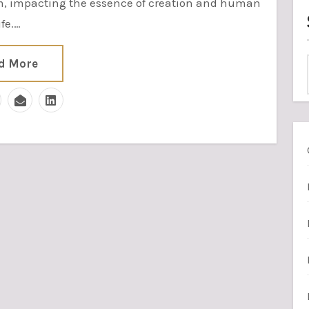
em, impacting the essence of creation and human
ife.…
d More