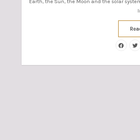
Earth, the Sun, the Moon and the solar syst
l
Rea