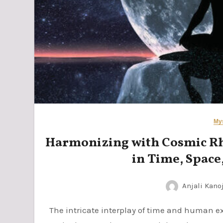
My
Harmonizing with Cosmic Rhy
in Time, Space,
Anjali Kano
The intricate interplay of time and human existence reveals a profound connection between