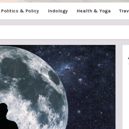
Politics & Policy
Indology
Health & Yoga
Tra