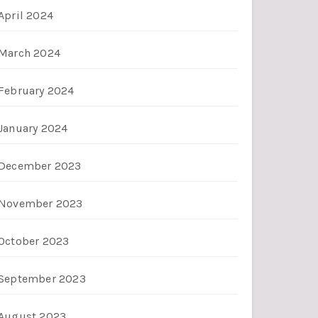
April 2024
March 2024
February 2024
January 2024
December 2023
November 2023
October 2023
September 2023
August 2023