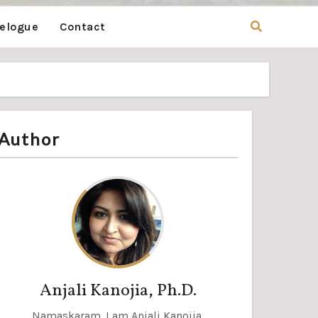
velogue
Contact
Author
Anjali Kanojia, Ph.D.
Namaskaram. I am Anjali Kanojia,