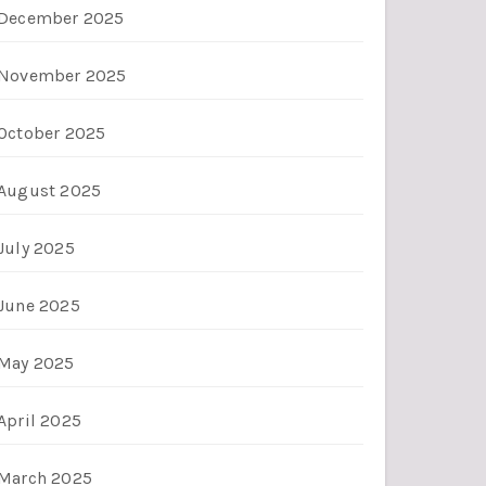
December 2025
November 2025
October 2025
August 2025
July 2025
June 2025
May 2025
April 2025
March 2025