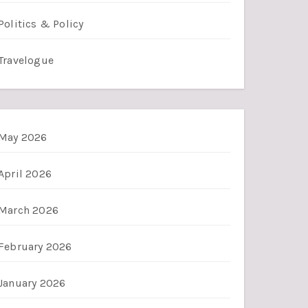
Politics & Policy
Travelogue
May 2026
April 2026
March 2026
February 2026
January 2026