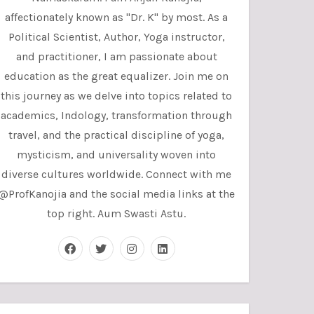
affectionately known as "Dr. K" by most. As a
Political Scientist, Author, Yoga instructor,
and practitioner, I am passionate about
education as the great equalizer. Join me on
this journey as we delve into topics related to
academics, Indology, transformation through
travel, and the practical discipline of yoga,
mysticism, and universality woven into
diverse cultures worldwide. Connect with me
@ProfKanojia and the social media links at the
top right. Aum Swasti Astu.