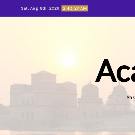
Skip
3:40:53 AM
Sat. Aug 8th, 2026
to
content
Ac
An 