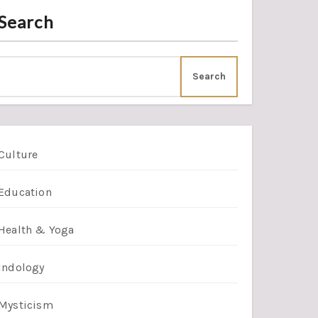
Search
Search
Culture
Education
Health & Yoga
Indology
Mysticism