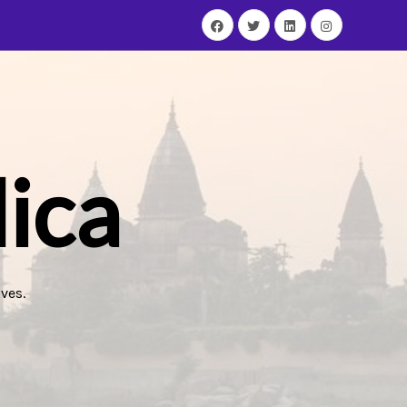
ica
ves.