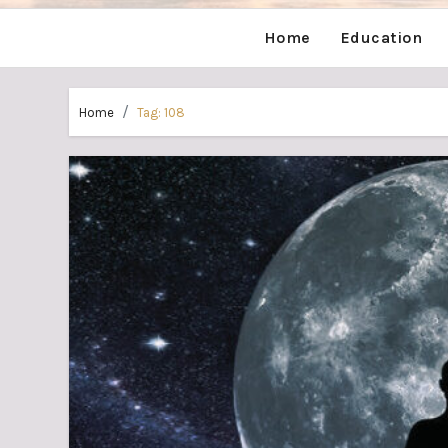
Home
Education
Home
Tag:
108