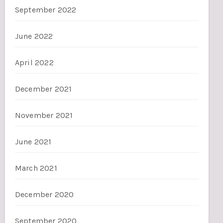
September 2022
June 2022
April 2022
December 2021
November 2021
June 2021
March 2021
December 2020
September 2020