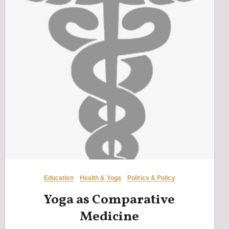
Education
Health & Yoga
Politics & Policy
Yoga as Comparative
Medicine