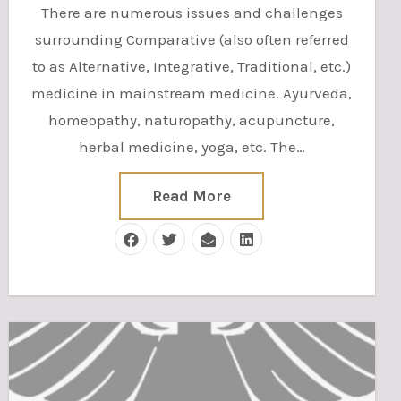
There are numerous issues and challenges
surrounding Comparative (also often referred
to as Alternative, Integrative, Traditional, etc.)
medicine in mainstream medicine. Ayurveda,
homeopathy, naturopathy, acupuncture,
herbal medicine, yoga, etc. The…
Read More