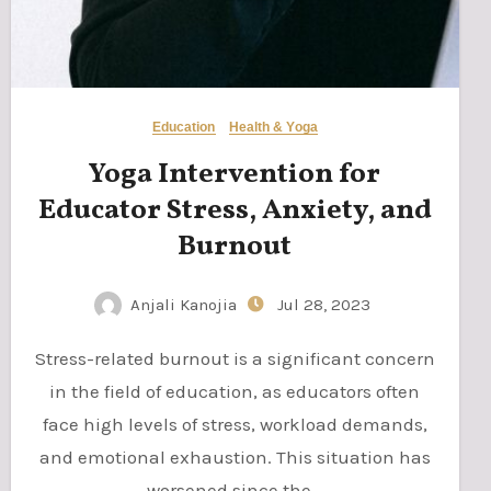
Education
Health & Yoga
Yoga Intervention for
Educator Stress, Anxiety, and
Burnout
Anjali Kanojia
Jul 28, 2023
Stress-related burnout is a significant concern
in the field of education, as educators often
face high levels of stress, workload demands,
and emotional exhaustion. This situation has
worsened since the…