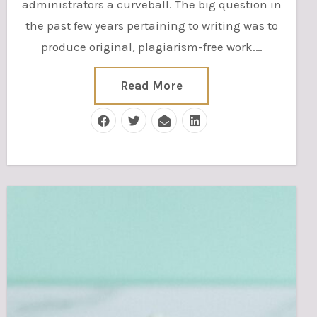
administrators a curveball. The big question in
the past few years pertaining to writing was to
produce original, plagiarism-free work.…
Read More