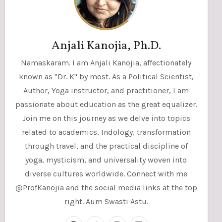
Anjali Kanojia, Ph.D.
Namaskaram. I am Anjali Kanojia, affectionately
known as "Dr. K" by most. As a Political Scientist,
Author, Yoga instructor, and practitioner, I am
passionate about education as the great equalizer.
Join me on this journey as we delve into topics
related to academics, Indology, transformation
through travel, and the practical discipline of
yoga, mysticism, and universality woven into
diverse cultures worldwide. Connect with me
@ProfKanojia and the social media links at the top
right. Aum Swasti Astu.