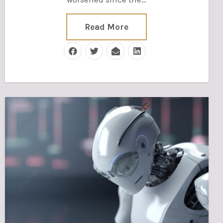
Read More