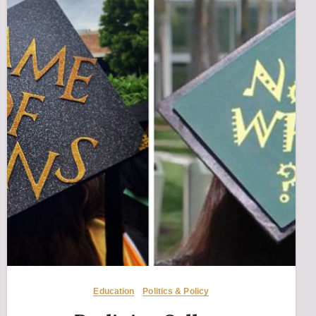
Education
Politics & Policy