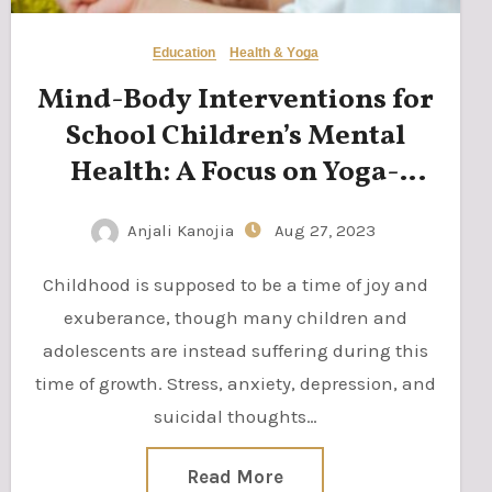
Education
Health & Yoga
Mind-Body Interventions for
School Children’s Mental
Health: A Focus on Yoga-
based Mindfulness Practices
Anjali Kanojia
Aug 27, 2023
Childhood is supposed to be a time of joy and
exuberance, though many children and
adolescents are instead suffering during this
time of growth. Stress, anxiety, depression, and
suicidal thoughts…
Read More