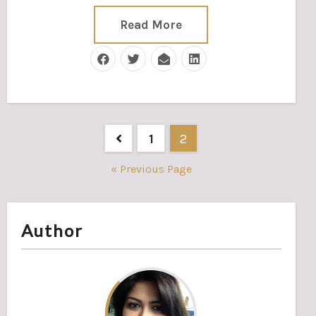
Read More
Posts
1
2
pagination
« Previous Page
Author