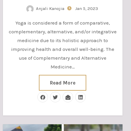
Anjali Kanojia
Jan 5, 2023
Yoga is considered a form of comparative,
complementary, alternative, and/or integrative
medicine due to its holistic approach to
improving health and overall well-being. The
use of Complementary and Alternative
Medicine…
Read More