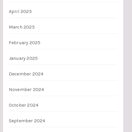
April 2025
March 2025
February 2025
January 2025
December 2024
November 2024
October 2024
September 2024