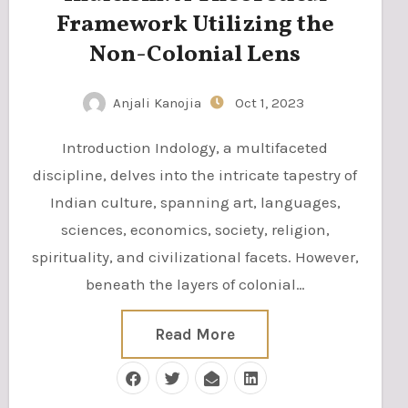
Framework Utilizing the
Non-Colonial Lens
Anjali Kanojia
Oct 1, 2023
Introduction Indology, a multifaceted
discipline, delves into the intricate tapestry of
Indian culture, spanning art, languages,
sciences, economics, society, religion,
spirituality, and civilizational facets. However,
beneath the layers of colonial…
Read More