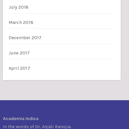
July 2018
March 2018
December 2017
June 2017
April 2017
Academia Indica
In the words of Dr. Anjali Kanojia.