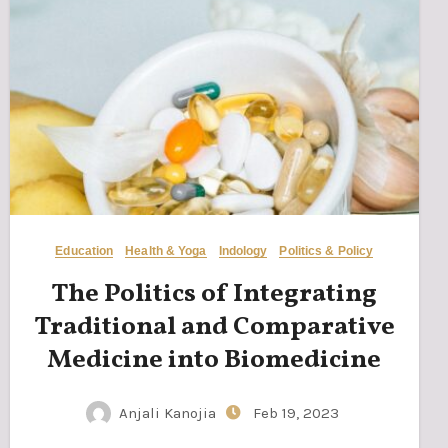
Education
Health & Yoga
Indology
Politics & Policy
The Politics of Integrating
Traditional and Comparative
Medicine into Biomedicine
Anjali Kanojia
Feb 19, 2023