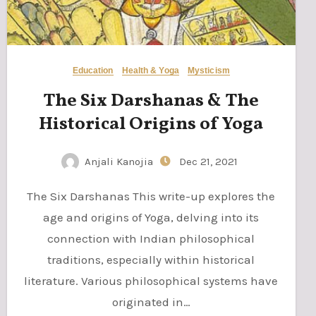
Education
Health & Yoga
Mysticism
The Six Darshanas & The
Historical Origins of Yoga
Anjali Kanojia
Dec 21, 2021
The Six Darshanas This write-up explores the
age and origins of Yoga, delving into its
connection with Indian philosophical
traditions, especially within historical
literature. Various philosophical systems have
originated in…