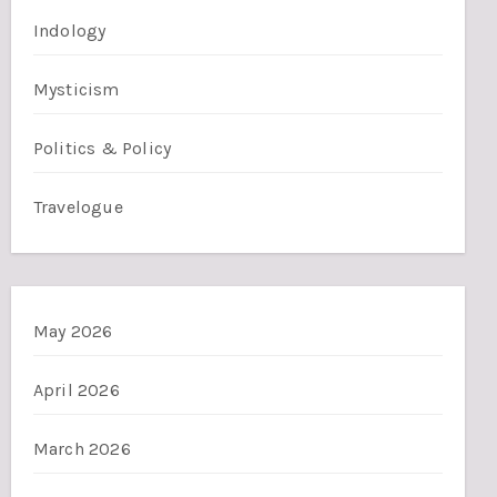
Indology
Mysticism
Politics & Policy
Travelogue
May 2026
April 2026
March 2026