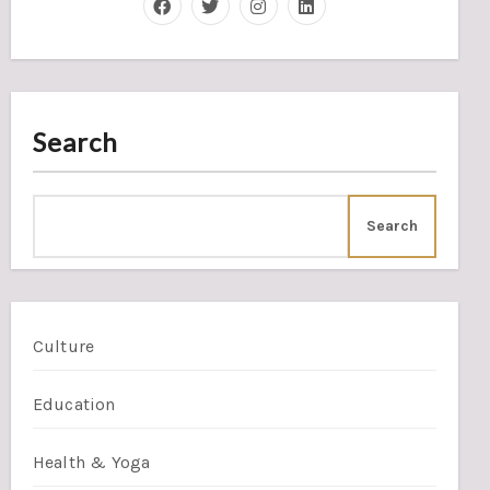
Search
Search
Culture
Education
Health & Yoga