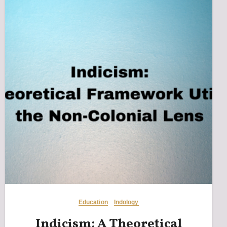
Education
Indology
Indicism: A Theoretical