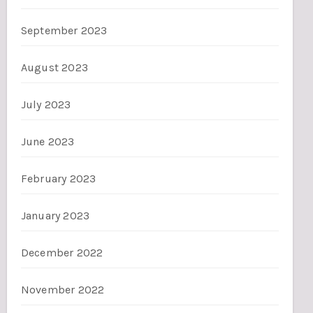
September 2023
August 2023
July 2023
June 2023
February 2023
January 2023
December 2022
November 2022