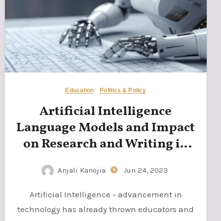
Education
Politics & Policy
Artificial Intelligence
Language Models and Impact
on Research and Writing in
Schools and Colleges
Anjali Kanojia
Jun 24, 2023
Artificial Intelligence - advancement in
technology has already thrown educators and