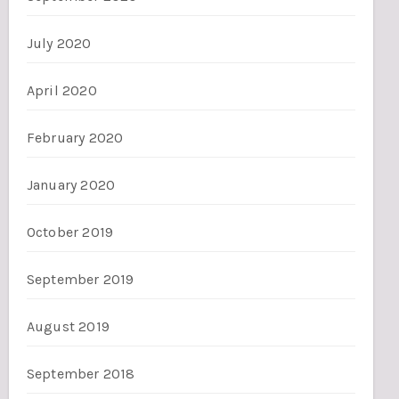
July 2020
April 2020
February 2020
January 2020
October 2019
September 2019
August 2019
September 2018