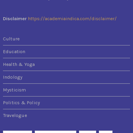
Disclaimer
https://academiaindica.com/disclaimer/
Culture
Education
Health & Yoga
Indology
Mysticism
Politics & Policy
Travelogue