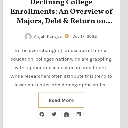
Declining College
Enrollments: An Overview of
Majors, Debt & Return on
Investment
Anjali Kanojia
Dec 17, 2022
In the ever-changing landscape of higher
education, colleges nationwide are grappling
with a pronounced decline in enrollment.
While researchers often attribute this trend to
lower birth rates and demographic shifts…
Read More