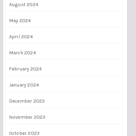
August 2024
May 2024
April 2024
March 2024
February 2024
January 2024
December 2023
November 2023
October 2023