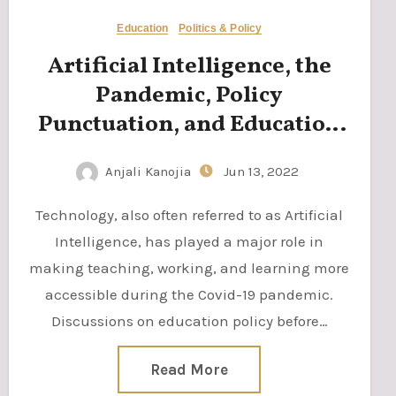
Education
Politics & Policy
Artificial Intelligence, the
Pandemic, Policy
Punctuation, and Education
Reform
Anjali Kanojia
Jun 13, 2022
Technology, also often referred to as Artificial
Intelligence, has played a major role in
making teaching, working, and learning more
accessible during the Covid-19 pandemic.
Discussions on education policy before…
Read More