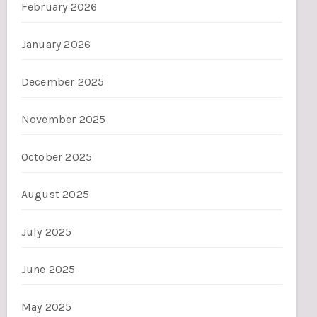
February 2026
January 2026
December 2025
November 2025
October 2025
August 2025
July 2025
June 2025
May 2025